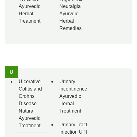
Ayurvedic
Neuralgia
Herbal
Ayurvdic
Treatment
Herbal
Remedies
U
Ulcerative
Urinary
Colitis and
Incontinence
Crohns
Ayurvedic
Disease
Herbal
Natural
Treatment
Ayurvedic
Urinary Tract
Treatment
Infection UTI