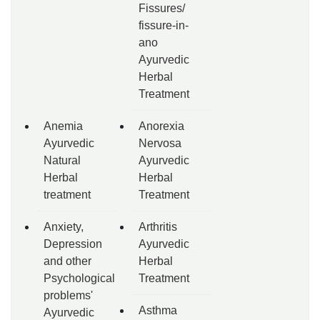
Fissures/
fissure-in-
ano
Ayurvedic
Herbal
Treatment
Anemia
Anorexia
Ayurvedic
Nervosa
Natural
Ayurvedic
Herbal
Herbal
treatment
Treatment
Anxiety,
Arthritis
Depression
Ayurvedic
and other
Herbal
Psychological
Treatment
problems'
Asthma
Ayurvedic