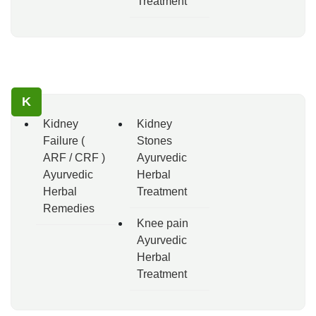
Treatment
K
Kidney
Kidney
Failure (
Stones
ARF / CRF )
Ayurvedic
Ayurvedic
Herbal
Herbal
Treatment
Remedies
Knee pain
Ayurvedic
Herbal
Treatment