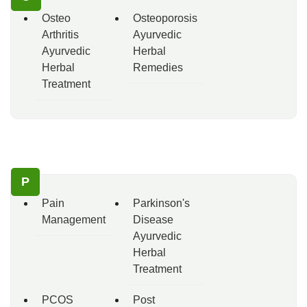
Osteo
Osteoporosis
Arthritis
Ayurvedic
Ayurvedic
Herbal
Herbal
Remedies
Treatment
P
Pain
Parkinson's
Management
Disease
Ayurvedic
Herbal
Treatment
PCOS
Post