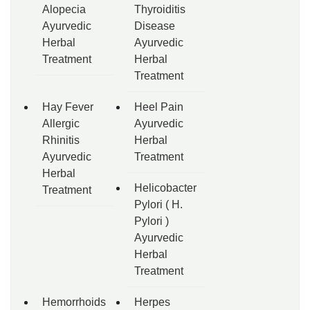
Alopecia
Thyroiditis
Ayurvedic
Disease
Herbal
Ayurvedic
Treatment
Herbal
Treatment
Hay Fever
Heel Pain
Allergic
Ayurvedic
Rhinitis
Herbal
Ayurvedic
Treatment
Herbal
Helicobacter
Treatment
Pylori ( H.
Pylori )
Ayurvedic
Herbal
Treatment
Hemorrhoids
Herpes