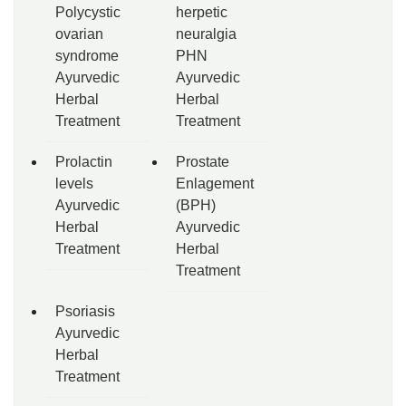
Polycystic
herpetic
ovarian
neuralgia
syndrome
PHN
Ayurvedic
Ayurvedic
Herbal
Herbal
Treatment
Treatment
Prolactin
Prostate
levels
Enlagement
Ayurvedic
(BPH)
Herbal
Ayurvedic
Treatment
Herbal
Treatment
Psoriasis
Ayurvedic
Herbal
Treatment