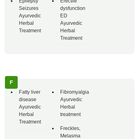
Epilepsy
Erectile
Seizures
dysfunction
Ayurvedic
ED
Herbal
Ayurvedic
Treatment
Herbal
Treatment
F
Fatty liver
Fibromyalgia
disease
Ayurvedic
Ayurvedic
Herbal
Herbal
treatment
Treatment
Freckles,
Melasma