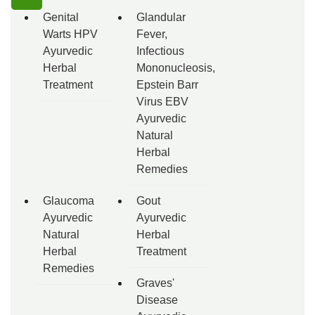
Genital
Glandular
Warts HPV
Fever,
Ayurvedic
Infectious
Herbal
Mononucleosis,
Treatment
Epstein Barr
Virus EBV
Ayurvedic
Natural
Herbal
Remedies
Glaucoma
Gout
Ayurvedic
Ayurvedic
Natural
Herbal
Herbal
Treatment
Remedies
Graves'
Disease