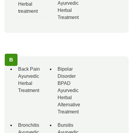
Ayurvedic
Herbal
Herbal
treatment
Treatment
B
Back Pain
Bipolar
Ayurvedic
Disorder
Herbal
BPAD
Treatment
Ayurvedic
Herbal
Alternative
Treatment
Bronchitis
Bursitis
Ayurvedic
Ayurvedic