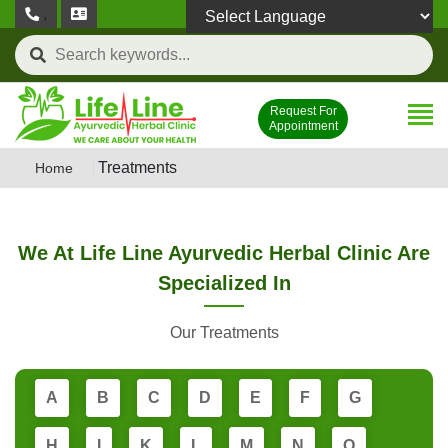
,
Powered by
Request For
Appointment
Treatments
Home
We At Life Line Ayurvedic Herbal Clinic Are
Specialized In
Our Treatments
A
B
C
D
E
F
G
H
I
K
L
M
N
O