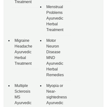
Treatment
Menstrual
Problems
Ayurvedic
Herbal
Treatment
Migraine
Motor
Headache
Neuron
Ayurvedic
Disease
Herbal
MND
Treatment
Ayurvedic
Herbal
Remedies
Multiple
Myopia or
Sclerosis
Near-
MS
sightedness
Ayurvedic
Ayurvedic