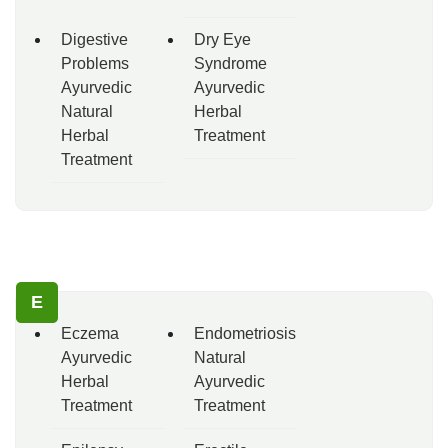
Digestive
Dry Eye
Problems
Syndrome
Ayurvedic
Ayurvedic
Natural
Herbal
Herbal
Treatment
Treatment
E
Eczema
Endometriosis
Ayurvedic
Natural
Herbal
Ayurvedic
Treatment
Treatment