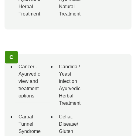
Herbal
Natural
Treatment
Treatment
C
Cancer -
Candida /
Ayurvedic
Yeast
view and
infection
treatment
Ayurvedic
options
Herbal
Treatment
Carpal
Celiac
Tunnel
Disease/
Syndrome
Gluten