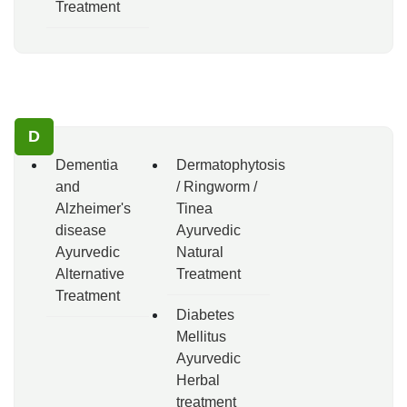
Treatment
D
Dementia
Dermatophytosis
and
/ Ringworm /
Alzheimer's
Tinea
disease
Ayurvedic
Ayurvedic
Natural
Alternative
Treatment
Treatment
Diabetes
Mellitus
Ayurvedic
Herbal
treatment