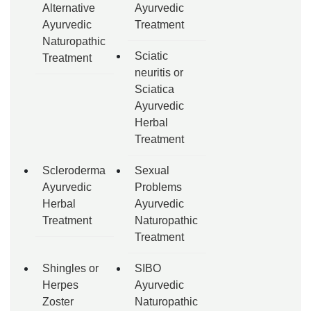
Alternative
Ayurvedic
Ayurvedic
Treatment
Naturopathic
Sciatic
Treatment
neuritis or
Sciatica
Ayurvedic
Herbal
Treatment
Scleroderma
Sexual
Ayurvedic
Problems
Herbal
Ayurvedic
Treatment
Naturopathic
Treatment
Shingles or
SIBO
Herpes
Ayurvedic
Zoster
Naturopathic