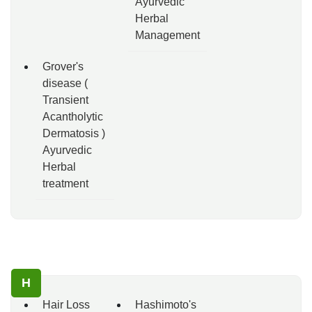
Ayurvedic
Herbal
Management
Grover's
disease (
Transient
Acantholytic
Dermatosis )
Ayurvedic
Herbal
treatment
H
Hair Loss
Hashimoto's