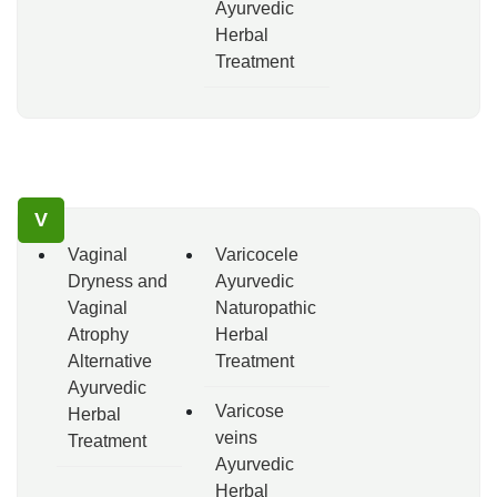
Ayurvedic
Herbal
Treatment
V
Vaginal
Varicocele
Dryness and
Ayurvedic
Vaginal
Naturopathic
Atrophy
Herbal
Alternative
Treatment
Ayurvedic
Varicose
Herbal
veins
Treatment
Ayurvedic
Herbal