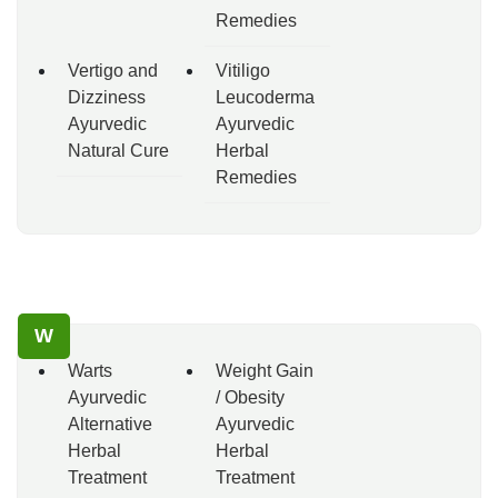
Remedies
Vertigo and
Vitiligo
Dizziness
Leucoderma
Ayurvedic
Ayurvedic
Natural Cure
Herbal
Remedies
W
Warts
Weight Gain
Ayurvedic
/ Obesity
Alternative
Ayurvedic
Herbal
Herbal
Treatment
Treatment