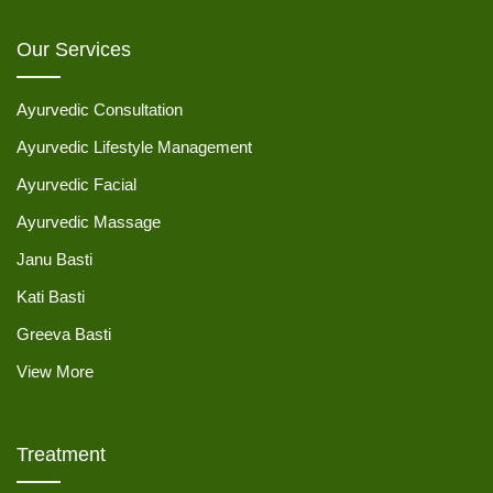
Our Services
Ayurvedic Consultation
Ayurvedic Lifestyle Management
Ayurvedic Facial
Ayurvedic Massage
Janu Basti
Kati Basti
Greeva Basti
View More
Treatment