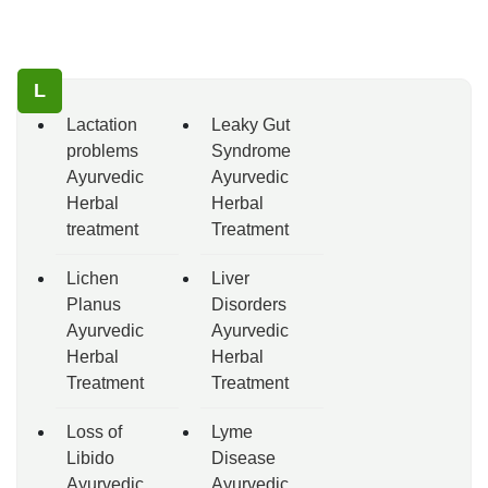
L
Lactation
Leaky Gut
problems
Syndrome
Ayurvedic
Ayurvedic
Herbal
Herbal
treatment
Treatment
Lichen
Liver
Planus
Disorders
Ayurvedic
Ayurvedic
Herbal
Herbal
Treatment
Treatment
Loss of
Lyme
Libido
Disease
Ayurvedic
Ayurvedic