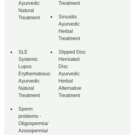
Ayurvedic
Treatment
Natural
Sinusitis
Treatment
Ayurvedic
Herbal
Treatment
SLE
Slipped Disc
Systemic
Herniated
Lupus
Disc
Erythematosus
Ayurvedic
Ayurvedic
Herbal
Natural
Alternative
Treatment
Treatment
Sperm
problems -
Oligospermia/
Azoospermia/