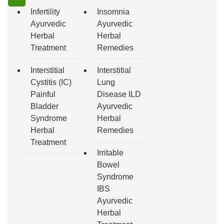
Infertility
Insomnia
Ayurvedic
Ayurvedic
Herbal
Herbal
Treatment
Remedies
Interstitial
Interstitial
Cystitis (IC)
Lung
Painful
Disease ILD
Bladder
Ayurvedic
Syndrome
Herbal
Herbal
Remedies
Treatment
Irritable
Bowel
Syndrome
IBS
Ayurvedic
Herbal