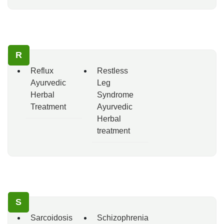
R
Reflux
Restless
Ayurvedic
Leg
Herbal
Syndrome
Treatment
Ayurvedic
Herbal
treatment
S
Sarcoidosis
Schizophrenia