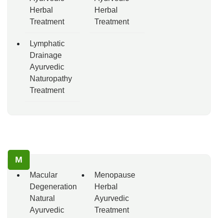
Herbal
Herbal
Treatment
Treatment
Lymphatic
Drainage
Ayurvedic
Naturopathy
Treatment
M
Macular
Menopause
Degeneration
Herbal
Natural
Ayurvedic
Ayurvedic
Treatment