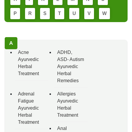
P
R
S
T
U
V
W
A
Acne
ADHD,
Ayurvedic
ASD- Autism
Herbal
Ayurvedic
Treatment
Herbal
Remedies
Adrenal
Allergies
Fatigue
Ayurvedic
Ayurvedic
Herbal
Herbal
Treatment
Treatment
Anal