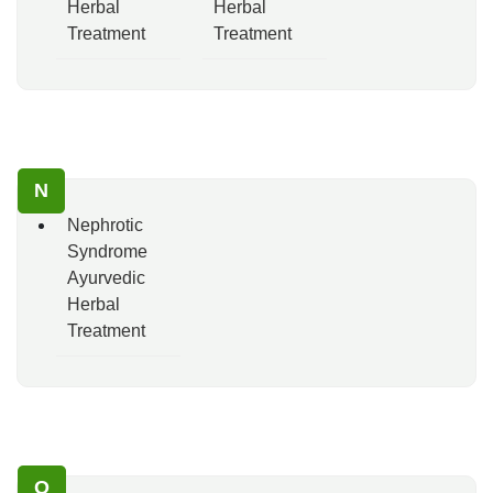
Herbal
Herbal
Treatment
Treatment
N
Nephrotic
Syndrome
Ayurvedic
Herbal
Treatment
O