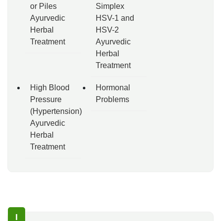
or Piles
Simplex
Ayurvedic
HSV-1 and
Herbal
HSV-2
Treatment
Ayurvedic
Herbal
Treatment
High Blood
Hormonal
Pressure
Problems
(Hypertension)
Ayurvedic
Herbal
Treatment
I