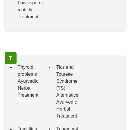
Lows sperm
motility
Treatment
T
Thyroid
Tics and
problems
Tourette
Ayurvedic
Syndrome
Herbal
(TS)
Treatment
Alternative
Ayurvedic
Herbal
Treatment
Tonsillitis
Trigeminal