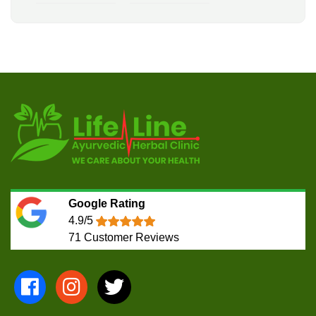
Google Rating
4.9/5
71
Customer Reviews