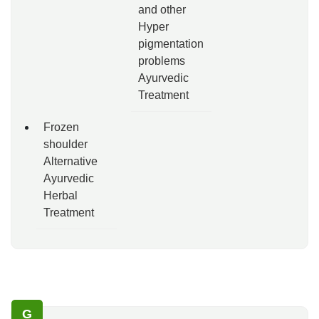
and other
Hyper
pigmentation
problems
Ayurvedic
Treatment
Frozen
shoulder
Alternative
Ayurvedic
Herbal
Treatment
G