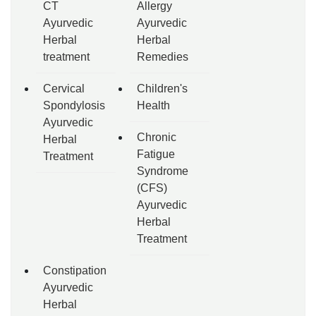
CT
Allergy
Ayurvedic
Ayurvedic
Herbal
Herbal
treatment
Remedies
Cervical
Children's
Spondylosis
Health
Ayurvedic
Chronic
Herbal
Fatigue
Treatment
Syndrome
(CFS)
Ayurvedic
Herbal
Treatment
Constipation
Ayurvedic
Herbal