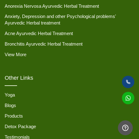
Anorexia Nervosa Ayurvedic Herbal Treatment
Anxiety, Depression and other Psychological problems'
Ayurvedic Herbal treatment
Acne Ayurvedic Herbal Treatment
Bronchitis Ayurvedic Herbal Treatment
View More
Other Links
Yoga
Blogs
Products
Detox Package
Testimonials