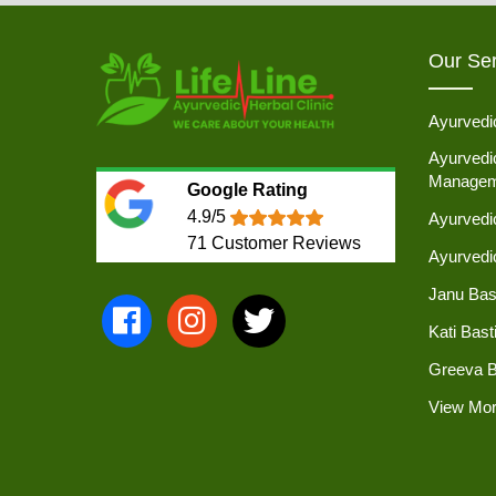
Our Ser
Ayurvedi
Ayurvedic
Managem
Google Rating
4.9/5
Ayurvedi
71
Customer Reviews
Ayurved
Janu Bas
Kati Bast
Greeva B
View Mo