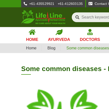
,
+61-435529921
+61-412603135
Contact 
HOME
AYURVEDA
DOCTORS
Home
Blog
Some common diseases 
Some common diseases - 