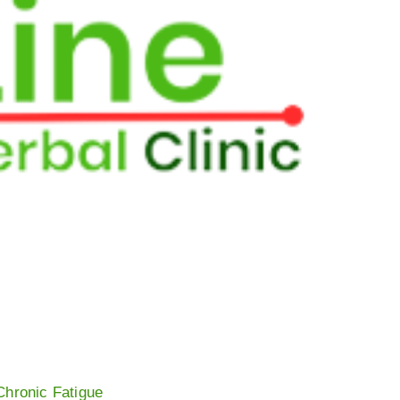
Chronic Fatigue