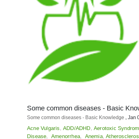
Some common diseases - Basic Kno
Some common diseases - Basic Knowledge
, Jan 
Acne Vulgaris
,
ADD/ADHD
,
Aerotoxic Syndro
Disease
,
Amenorrhea
,
Anemia
,
Atheroscleros