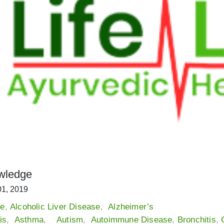
wledge
01, 2019
me
,
Alcoholic Liver Disease
,
Alzheimer’s
is
,
Asthma
,
Autism
,
Autoimmune Disease
,
Bronchitis
,