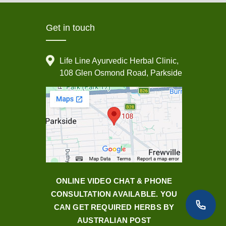
Get in touch
Life Line Ayurvedic Herbal Clinic,
108 Glen Osmond Road, Parkside
ONLINE VIDEO CHAT & PHONE
CONSULTATION AVAILABLE. YOU
CAN GET REQUIRED HERBS BY
AUSTRALIAN POST