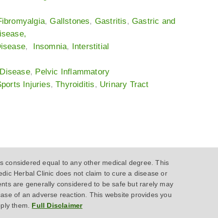
Fibromyalgia
,
Gallstones
,
Gastritis
,
Gastric and
isease
,
Disease
,
Insomnia
,
Interstitial
 Disease
,
Pelvic Inflammatory
ports Injuries
,
Thyroiditis
,
Urinary Tract
 considered equal to any other medical degree. This
dic Herbal Clinic does not claim to cure a disease or
ents are generally considered to be safe but rarely may
case of an adverse reaction. This website provides you
pply them.
Full Disclaimer