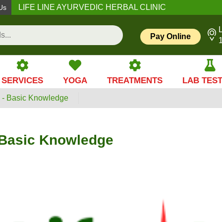
LIFE LINE AYURVEDIC HERBAL CLINIC
Us
L
Pay Online
SERVICES
YOGA
TREATMENTS
LAB TES
- Basic Knowledge
Basic Knowledge