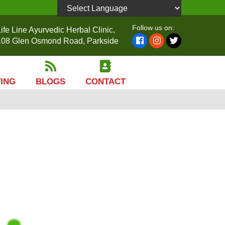
Powered by
Follow us on:
ife Line Ayurvedic Herbal Clinic,
108 Glen Osmond Road, Parkside
TING
BLOGS
CONTACT