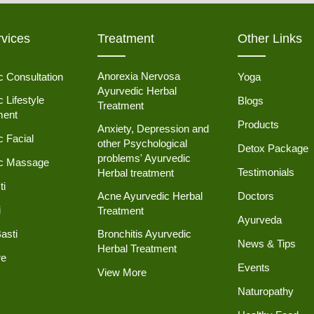
vices
Treatment
Other Links
Anorexia Nervosa
c Consultation
Yoga
Ayurvedic Herbal
 Lifestyle
Blogs
Treatment
ent
Products
Anxiety, Depression and
c Facial
other Psychological
Detox Package
problems' Ayurvedic
ic Massage
Testimonials
Herbal treatment
ti
Acne Ayurvedic Herbal
Doctors
i
Treatment
Ayurveda
asti
Bronchitis Ayurvedic
News & Tips
Herbal Treatment
re
Events
View More
Naturopathy