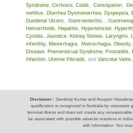
Syndrome
,
Cirrhosis
,
Colds
,
Constipation
,
De
mellitus
,
Diarrhea
Dysmenorrhea
,
Dyspepsia
,
Duodenal Ulcers
,
Gastroenteritis
, ,
Gastroeso
Hemorrhoids
,
Hepatitis
,
Hypertension
,
Hyperth
Cystitis
,
Jaundice
,
Kidney Stones
,
Laryngitis
,
Infertility
,
Menorrhagia
,
Metrorrhagia
,
Obesity
Disease
,
Premenstrual Syndrome
,
Prostatitis
,
Infection
,
Uterine Fibroids
, and
Varicose Veins
.
Disclaimer :
Sandeep Kumar and Anupam Vasudeva are
qualification is recognized in Australia by vetasses
terminal illness and does not create any unreasonable 
be associated with possible adverse reactions in indi
with information. You mus