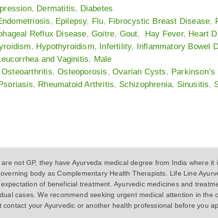
pression
,
Dermatitis
,
Diabetes
Endometriosis
,
Epilepsy
,
Flu
,
Fibrocystic Breast Disease
,
phageal Reflux Disease
,
Goitre
,
Gout
,
Hay Fever
,
Heart D
yroidism
,
Hypothyroidism
,
Infertility
,
Inflammatory Bowel 
Leucorrhea and Vaginitis
,
Male
,
Osteoarthritis
,
Osteoporosis
,
Ovarian Cysts
,
Parkinson’s
Psoriasis
,
Rheumatoid Arthritis
,
Schizophrenia
,
Sinusitis
,
S
 not GP, they have Ayurveda medical degree from India where it is
s governing body as Complementary Health Therapists. Life Line Ayurve
expectation of beneficial treatment. Ayurvedic medicines and treatm
vidual cases. We recommend seeking urgent medical attention in the 
t contact your Ayurvedic or another health professional before you a