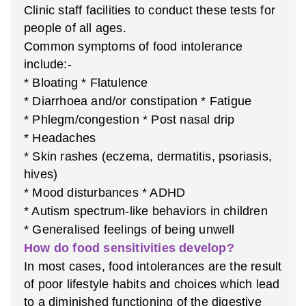
Clinic staff facilities to conduct these tests for
people of all ages.
Common symptoms of food intolerance
include:-
* Bloating
* Flatulence
* Diarrhoea and/or constipation
* Fatigue
* Phlegm/congestion
* Post nasal drip
* Headaches
* Skin rashes (eczema, dermatitis, psoriasis,
hives)
* Mood disturbances
* ADHD
* Autism spectrum-like behaviors in children
* Generalised feelings of being unwell
How do food sensitivities develop?
In most cases, food intolerances are the result
of poor lifestyle habits and choices which lead
to a diminished functioning of the digestive