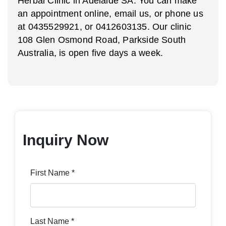
Herbal Clinic in Adelaide SA. You can make
an appointment online, email us, or phone us
at 0435529921, or 0412603135. Our clinic
108 Glen Osmond Road, Parkside South
Australia, is open five days a week.
Inquiry Now
First Name *
Last Name *