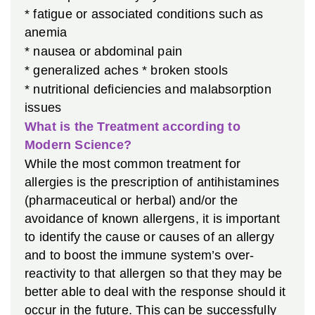
* fatigue or associated conditions such as
anemia
* nausea or abdominal pain
* generalized aches
* broken stools
* nutritional deficiencies and malabsorption
issues
What is the Treatment according to
Modern Science?
While the most common treatment for
allergies is the prescription of antihistamines
(pharmaceutical or herbal) and/or the
avoidance of known allergens, it is important
to identify the cause or causes of an allergy
and to boost the immune system’s over-
reactivity to that allergen so that they may be
better able to deal with the response should it
occur in the future. This can be successfully