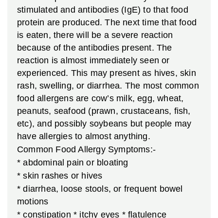
stimulated and antibodies (IgE) to that food
protein are produced. The next time that food
is eaten, there will be a severe reaction
because of the antibodies present. The
reaction is almost immediately seen or
experienced. This may present as hives, skin
rash, swelling, or diarrhea. The most common
food allergens are cow’s milk, egg, wheat,
peanuts, seafood (prawn, crustaceans, fish,
etc), and possibly soybeans but people may
have allergies to almost anything.
Common Food Allergy Symptoms:-
* abdominal pain or bloating
* skin rashes or hives
* diarrhea, loose stools, or frequent bowel
motions
* constipation
* itchy eyes
* flatulence