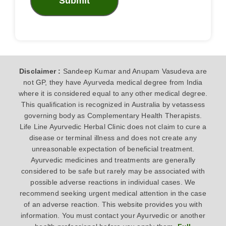
Submit
Disclaimer :
Sandeep Kumar and Anupam Vasudeva are
not GP, they have Ayurveda medical degree from India
where it is considered equal to any other medical degree.
This qualification is recognized in Australia by vetassess
governing body as Complementary Health Therapists.
Life Line Ayurvedic Herbal Clinic does not claim to cure a
disease or terminal illness and does not create any
unreasonable expectation of beneficial treatment.
Ayurvedic medicines and treatments are generally
considered to be safe but rarely may be associated with
possible adverse reactions in individual cases. We
recommend seeking urgent medical attention in the case
of an adverse reaction. This website provides you with
information. You must contact your Ayurvedic or another