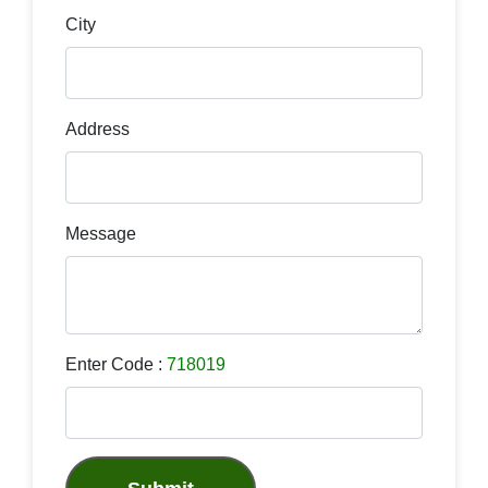
City
Address
Message
Enter Code :
718019