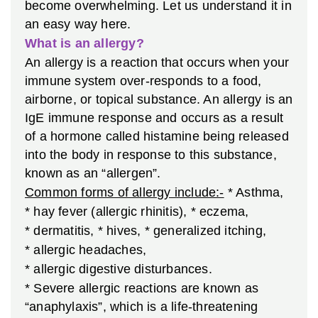
become overwhelming. Let us understand it in
an easy way here.
What is an allergy?
An allergy is a reaction that occurs when your
immune system over-responds to a food,
airborne, or topical substance. An allergy is an
IgE immune response and occurs as a result
of a hormone called histamine being released
into the body in response to this substance,
known as an “allergen”.
Common forms of allergy include:-
* Asthma,
* hay fever (allergic rhinitis),
* eczema,
* dermatitis,
* hives,
* generalized itching,
* allergic headaches,
* allergic digestive disturbances.
* Severe allergic reactions are known as
“anaphylaxis”, which is a life-threatening