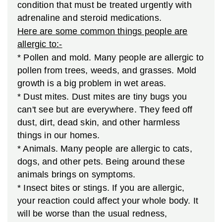
condition that must be treated urgently with
adrenaline and steroid medications.
Here are some common things people are
allergic to:-
* Pollen and mold. Many people are allergic to
pollen from trees, weeds, and grasses. Mold
growth is a big problem in wet areas.
* Dust mites. Dust mites are tiny bugs you
can't see but are everywhere. They feed off
dust, dirt, dead skin, and other harmless
things in our homes.
* Animals. Many people are allergic to cats,
dogs, and other pets. Being around these
animals brings on symptoms.
* Insect bites or stings. If you are allergic,
your reaction could affect your whole body. It
will be worse than the usual redness,