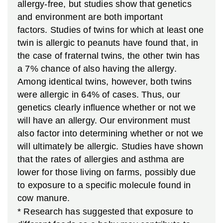
allergy-free, but studies show that genetics
and environment are both important
factors. Studies of twins for which at least one
twin is allergic to peanuts have found that, in
the case of fraternal twins, the other twin has
a 7% chance of also having the allergy.
Among identical twins, however, both twins
were allergic in 64% of cases. Thus, our
genetics clearly influence whether or not we
will have an allergy. Our environment must
also factor into determining whether or not we
will ultimately be allergic. Studies have shown
that the rates of allergies and asthma are
lower for those living on farms, possibly due
to exposure to a specific molecule found in
cow manure.
* Research has suggested that exposure to