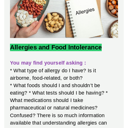
Allergies and Food Intolerance
You may find yourself asking :
* What type of allergy do I have? Is it
airborne, food-related, or both?
* What foods should I and shouldn’t be
eating?
* What tests should I be having?
*
What medications should I take
pharmaceutical or natural medicines?
Confused? There is so much information
available that understanding allergies can