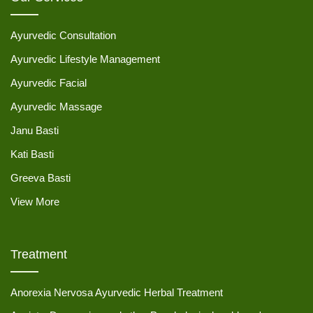
Ayurvedic Consultation
Ayurvedic Lifestyle Management
Ayurvedic Facial
Ayurvedic Massage
Janu Basti
Kati Basti
Greeva Basti
View More
Treatment
Anorexia Nervosa Ayurvedic Herbal Treatment