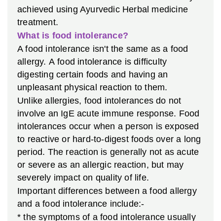
achieved using Ayurvedic Herbal medicine
treatment.
What is food intolerance?
A food intolerance isn't the same as a food
allergy. A food intolerance is difficulty
digesting certain foods and having an
unpleasant physical reaction to them.
Unlike allergies, food intolerances do not
involve an IgE acute immune response. Food
intolerances occur when a person is exposed
to reactive or hard-to-digest foods over a long
period. The reaction is generally not as acute
or severe as an allergic reaction, but may
severely impact on quality of life.
Important differences between a food allergy
and a food intolerance include:-
* the symptoms of a food intolerance usually