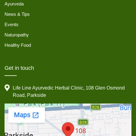
Ayurveda
News & Tips
Events
Naturopathy
Healthy Food
Get in touch
Life Line Ayurvedic Herbal Clinic, 108 Glen Osmond
Road, Parkside