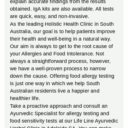
explain accurate findings from the results
obtained. IgA kits are also available. All tests
are quick, easy, and non-invasive.
As the leading Holistic Health Clinic in South
Australia, our goal is to help patients improve
their health and well-being in a natural way.
Our aim is always to get to the root cause of
your Allergies and Food Intolerance. Not
always a straightforward process, however,
we have a well-proven process to narrow
down the cause. Offering food allergy testing
is just one way in which we help South
Australian residents live a happier and
healthier life.
Take a proactive approach and consult an
Ayurvedic Specialist for allergy testing and
food sensitivity tests at our Life Line Ayurvedic