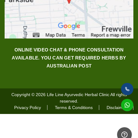
ONLINE VIDEO CHAT & PHONE CONSULTATION
AVAILABLE. YOU CAN GET REQUIRED HERBS BY
AUSTRALIAN POST
Copyright © 2026
Life Line Ayurvedic Herbal Clinic
All rights
reserved.
Privacy Policy
Terms & Conditions
Disclaimer