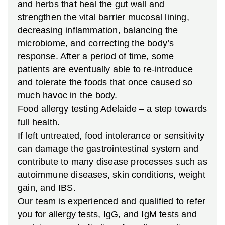
and herbs that heal the gut wall and
strengthen the vital barrier mucosal lining,
decreasing inflammation, balancing the
microbiome, and correcting the body’s
response. After a period of time, some
patients are eventually able to re-introduce
and tolerate the foods that once caused so
much havoc in the body.
Food allergy testing Adelaide – a step towards
full health.
If left untreated, food intolerance or sensitivity
can damage the gastrointestinal system and
contribute to many disease processes such as
autoimmune diseases, skin conditions, weight
gain, and IBS.
Our team is experienced and qualified to refer
you for allergy tests, IgG, and IgM tests and