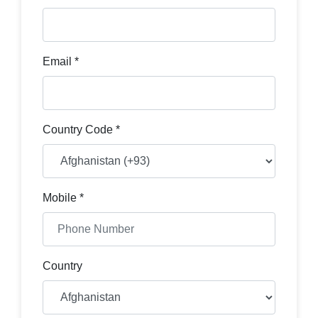
Email *
Country Code *
Mobile *
Country