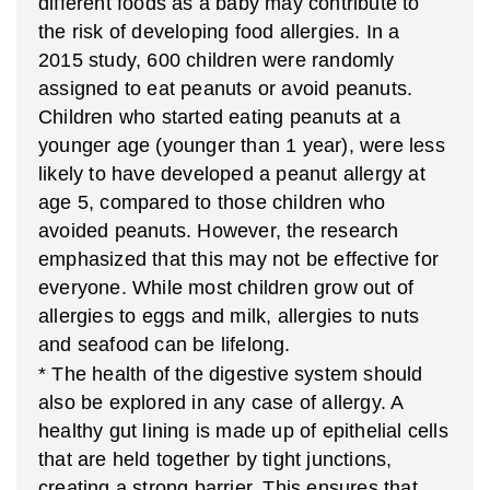
different foods as a baby may contribute to
the risk of developing food allergies. In a
2015 study, 600 children were randomly
assigned to eat peanuts or avoid peanuts.
Children who started eating peanuts at a
younger age (younger than 1 year), were less
likely to have developed a peanut allergy at
age 5, compared to those children who
avoided peanuts. However, the research
emphasized that this may not be effective for
everyone. While most children grow out of
allergies to eggs and milk, allergies to nuts
and seafood can be lifelong.
* The health of the digestive system should
also be explored in any case of allergy. A
healthy gut lining is made up of epithelial cells
that are held together by tight junctions,
creating a strong barrier. This ensures that