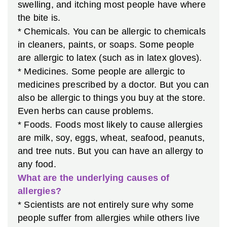
swelling, and itching most people have where
the bite is.
* Chemicals. You can be allergic to chemicals
in cleaners, paints, or soaps. Some people
are allergic to latex (such as in latex gloves).
* Medicines. Some people are allergic to
medicines prescribed by a doctor. But you can
also be allergic to things you buy at the store.
Even herbs can cause problems.
* Foods. Foods most likely to cause allergies
are milk, soy, eggs, wheat, seafood, peanuts,
and tree nuts. But you can have an allergy to
any food.
What are the underlying causes of
allergies?
* Scientists are not entirely sure why some
people suffer from allergies while others live