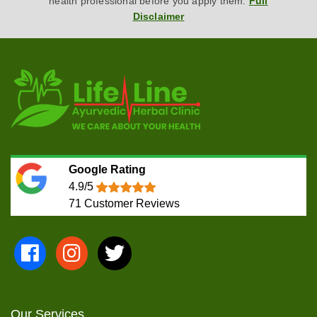
health professional before you apply them.
Full
Disclaimer
Google Rating
4.9/5
71
Customer Reviews
Our Services