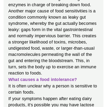
enzymes in charge of breaking down food.
Another major cause of food sensitivities is a
condition commonly known as leaky gut
syndrome, whereby the gut actually becomes
leaky: gaps form in the vital gastrointestinal
and normally impervious barrier. This creates
a stronger likelihood of toxins, microbes,
undigested food, waste, or larger-than-usual
macromolecules permeating the wall of the
gut and entering the bloodstream. This, in
turn, sets the body up to exercise an immune
reaction to foods.
What causes a food intolerance?
It is often unclear why a person is sensitive to
certain foods.
If your symptoms happen after eating dairy
products, it's possible you may have lactose