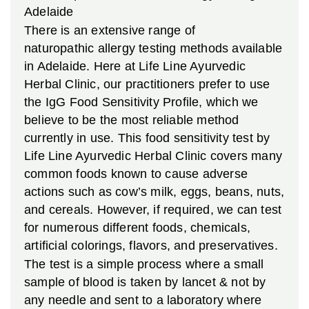
Adelaide
There is an extensive range of
naturopathic allergy testing methods available
in Adelaide. Here at Life Line Ayurvedic
Herbal Clinic, our practitioners prefer to use
the IgG Food Sensitivity Profile, which we
believe to be the most reliable method
currently in use. This food sensitivity test by
Life Line Ayurvedic Herbal Clinic covers many
common foods known to cause adverse
actions such as cow’s milk, eggs, beans, nuts,
and cereals. However, if required, we can test
for numerous different foods, chemicals,
artificial colorings, flavors, and preservatives.
The test is a simple process where a small
sample of blood is taken by lancet & not by
any needle and sent to a laboratory where