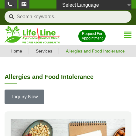
,
Powered by
Request For
Appointment
Home
Services
Allergies and Food Intolerance
Allergies and Food Intolerance
Inquiry Now