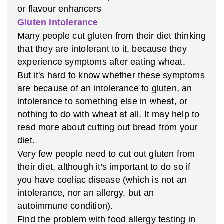
or flavour enhancers
Gluten intolerance
Many people cut gluten from their diet thinking
that they are intolerant to it, because they
experience symptoms after eating wheat.
But it's hard to know whether these symptoms
are because of an intolerance to gluten, an
intolerance to something else in wheat, or
nothing to do with wheat at all. It may help to
read more about cutting out bread from your
diet.
Very few people need to cut out gluten from
their diet, although it's important to do so if
you have coeliac disease (which is not an
intolerance, nor an allergy, but an
autoimmune condition).
Find the problem with food allergy testing in