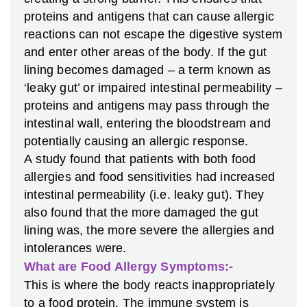
proteins and antigens that can cause allergic
reactions can not escape the digestive system
and enter other areas of the body. If the gut
lining becomes damaged – a term known as
‘leaky gut’ or impaired intestinal permeability –
proteins and antigens may pass through the
intestinal wall, entering the bloodstream and
potentially causing an allergic response.
A study found that patients with both food
allergies and food sensitivities had increased
intestinal permeability (i.e. leaky gut). They
also found that the more damaged the gut
lining was, the more severe the allergies and
intolerances were.
What are Food Allergy Symptoms:-
This is where the body reacts inappropriately
to a food protein. The immune system is