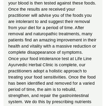
your blood is then tested against these foods.
Once the results are received your
practitioner will advise you of the foods you
are intolerant to and suggest their removal
from your diet for a period of time. After
removal and naturopathic treatments, many
patients find an amazing improvement in their
health and vitality with a massive reduction or
complete disappearance of symptoms.
Once your food intolerance test at Life Line
Ayurvedic Herbal Clinic is complete, our
practitioners adopt a holistic approach to
treating your food sensitivities. Once the food
has been identified and removed for a varied
period of time, the aim is to rebuild,
strengthen, and repair the gastrointestinal
system. We do this by prescribing nutrients