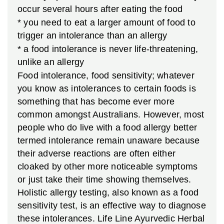
occur several hours after eating the food
* you need to eat a larger amount of food to
trigger an intolerance than an allergy
* a food intolerance is never life-threatening,
unlike an allergy
Food intolerance, food sensitivity; whatever
you know as intolerances to certain foods is
something that has become ever more
common amongst Australians. However, most
people who do live with a food allergy better
termed intolerance remain unaware because
their adverse reactions are often either
cloaked by other more noticeable symptoms
or just take their time showing themselves.
Holistic allergy testing, also known as a food
sensitivity test, is an effective way to diagnose
these intolerances. Life Line Ayurvedic Herbal