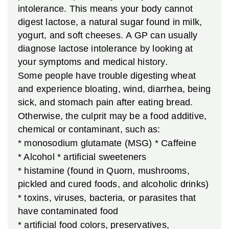
intolerance. This means your body cannot
digest lactose, a natural sugar found in milk,
yogurt, and soft cheeses. A GP can usually
diagnose lactose intolerance by looking at
your symptoms and medical history.
Some people have trouble digesting wheat
and experience bloating, wind, diarrhea, being
sick, and stomach pain after eating bread.
Otherwise, the culprit may be a food additive,
chemical or contaminant, such as:
* monosodium glutamate (MSG)
* Caffeine
* Alcohol
* artificial sweeteners
* histamine (found in Quorn, mushrooms,
pickled and cured foods, and alcoholic drinks)
* toxins, viruses, bacteria, or parasites that
have contaminated food
* artificial food colors, preservatives,