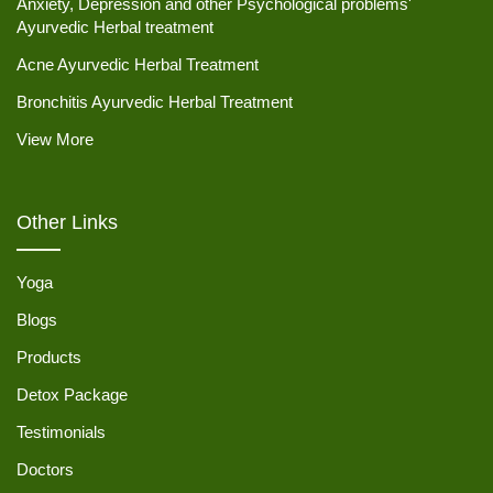
Anxiety, Depression and other Psychological problems'
Ayurvedic Herbal treatment
Acne Ayurvedic Herbal Treatment
Bronchitis Ayurvedic Herbal Treatment
View More
Other Links
Yoga
Blogs
Products
Detox Package
Testimonials
Doctors