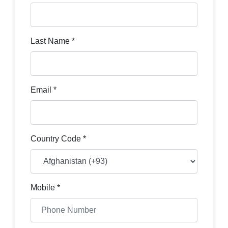
Last Name *
Email *
Country Code *
Mobile *