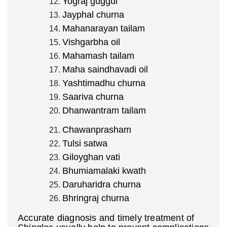
Yograj guggul
Jayphal churna
Mahanarayan tailam
Vishgarbha oil
Mahamash tailam
Maha saindhavadi oil
Yashtimadhu churna
Saariva churna
Dhanwantram tailam
Chawanprasham
Tulsi satwa
Giloyghan vati
Bhumiamalaki kwath
Daruharidra churna
Bhringraj churna
Accurate diagnosis and timely treatment of