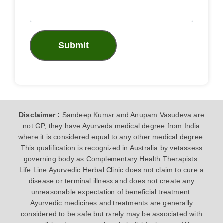
Submit
Disclaimer :
Sandeep Kumar and Anupam Vasudeva are
not GP, they have Ayurveda medical degree from India
where it is considered equal to any other medical degree.
This qualification is recognized in Australia by vetassess
governing body as Complementary Health Therapists.
Life Line Ayurvedic Herbal Clinic does not claim to cure a
disease or terminal illness and does not create any
unreasonable expectation of beneficial treatment.
Ayurvedic medicines and treatments are generally
considered to be safe but rarely may be associated with