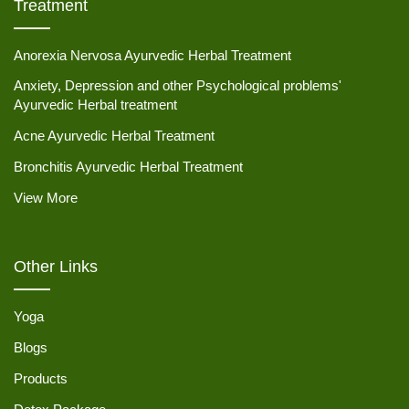
Treatment
Anorexia Nervosa Ayurvedic Herbal Treatment
Anxiety, Depression and other Psychological problems'
Ayurvedic Herbal treatment
Acne Ayurvedic Herbal Treatment
Bronchitis Ayurvedic Herbal Treatment
View More
Other Links
Yoga
Blogs
Products