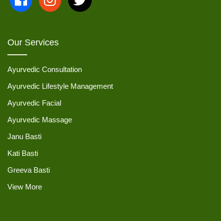
Our Services
Ayurvedic Consultation
Ayurvedic Lifestyle Management
Ayurvedic Facial
Ayurvedic Massage
Janu Basti
Kati Basti
Greeva Basti
View More