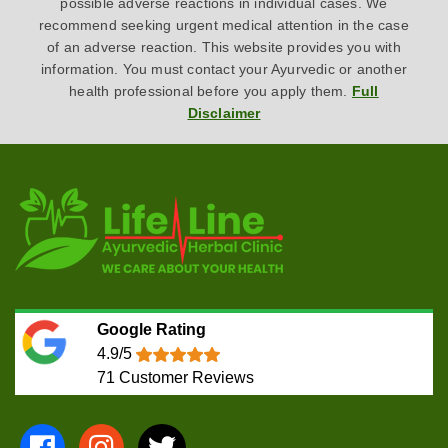
possible adverse reactions in individual cases. We
recommend seeking urgent medical attention in the case
of an adverse reaction. This website provides you with
information. You must contact your Ayurvedic or another
health professional before you apply them.
Full
Disclaimer
Google Rating
4.9/5
71
Customer Reviews