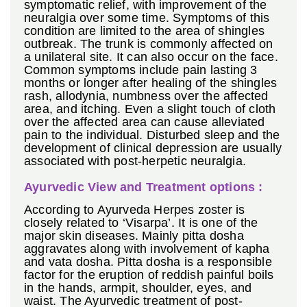
symptomatic relief, with improvement of the
neuralgia over some time. Symptoms of this
condition are limited to the area of shingles
outbreak. The trunk is commonly affected on
a unilateral site. It can also occur on the face.
Common symptoms include pain lasting 3
months or longer after healing of the shingles
rash, allodynia, numbness over the affected
area, and itching. Even a slight touch of cloth
over the affected area can cause alleviated
pain to the individual. Disturbed sleep and the
development of clinical depression are usually
associated with post-herpetic neuralgia.
Ayurvedic View and Treatment options :
According to Ayurveda Herpes zoster is
closely related to ‘Visarpa’. It is one of the
major skin diseases. Mainly pitta dosha
aggravates along with involvement of kapha
and vata dosha. Pitta dosha is a responsible
factor for the eruption of reddish painful boils
in the hands, armpit, shoulder, eyes, and
waist. The Ayurvedic treatment of post-