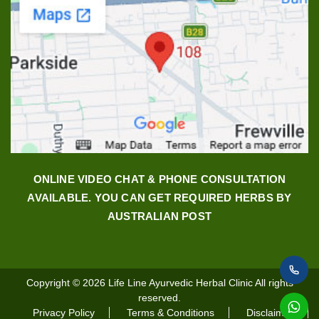
ONLINE VIDEO CHAT & PHONE CONSULTATION
AVAILABLE. YOU CAN GET REQUIRED HERBS BY
AUSTRALIAN POST
Copyright © 2026
Life Line Ayurvedic Herbal Clinic
All rights
reserved.
Privacy Policy
Terms & Conditions
Disclaimer