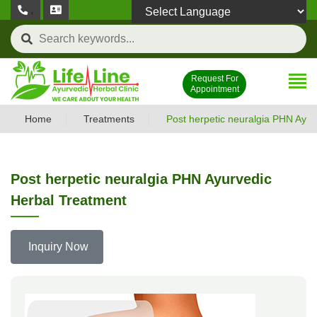
,
Powered by
Request For
Appointment
Home
Treatments
Post herpetic neuralgia PHN Ayur
Post herpetic neuralgia PHN Ayurvedic
Herbal Treatment
Inquiry Now