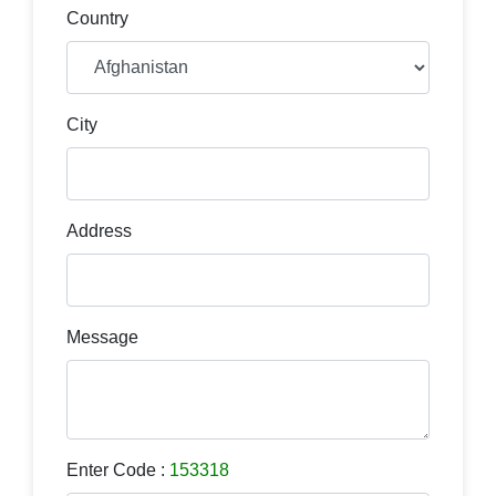
Country
City
Address
Message
Enter Code :
153318