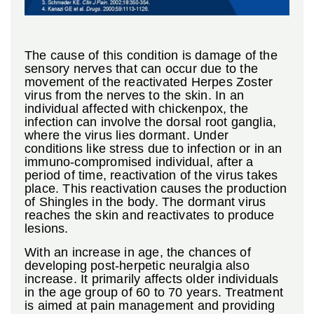
The cause of this condition is damage of the
sensory nerves that can occur due to the
movement of the reactivated Herpes Zoster
virus from the nerves to the skin. In an
individual affected with chickenpox, the
infection can involve the dorsal root ganglia,
where the virus lies dormant. Under
conditions like stress due to infection or in an
immuno-compromised individual, after a
period of time, reactivation of the virus takes
place. This reactivation causes the production
of Shingles in the body. The dormant virus
reaches the skin and reactivates to produce
lesions.
With an increase in age, the chances of
developing post-herpetic neuralgia also
increase. It primarily affects older individuals
in the age group of 60 to 70 years. Treatment
is aimed at pain management and providing