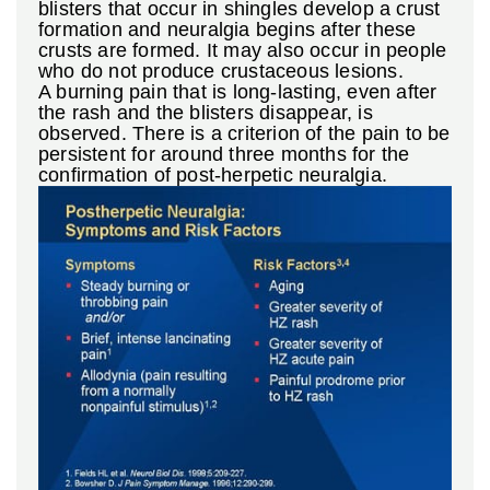
blisters that occur in shingles develop a crust
formation and neuralgia begins after these
crusts are formed. It may also occur in people
who do not produce crustaceous lesions.
A burning pain that is long-lasting, even after
the rash and the blisters disappear, is
observed. There is a criterion of the pain to be
persistent for around three months for the
confirmation of post-herpetic neuralgia.