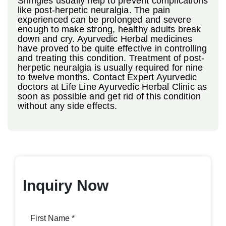
Shingles usually help to prevent complications
like post-herpetic neuralgia. The pain
experienced can be prolonged and severe
enough to make strong, healthy adults break
down and cry. Ayurvedic Herbal medicines
have proved to be quite effective in controlling
and treating this condition. Treatment of post-
herpetic neuralgia is usually required for nine
to twelve months. Contact Expert Ayurvedic
doctors at Life Line Ayurvedic Herbal Clinic as
soon as possible and get rid of this condition
without any side effects.
Inquiry Now
First Name *