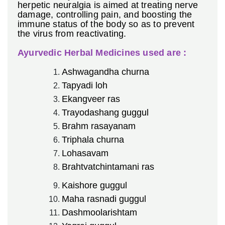
herpetic neuralgia is aimed at treating nerve
damage, controlling pain, and boosting the
immune status of the body so as to prevent
the virus from reactivating.
Ayurvedic Herbal Medicines used are :
Ashwagandha churna
Tapyadi loh
Ekangveer ras
Trayodashang guggul
Brahm rasayanam
Triphala churna
Lohasavam
Brahtvatchintamani ras
Kaishore guggul
Maha rasnadi guggul
Dashmoolarishtam