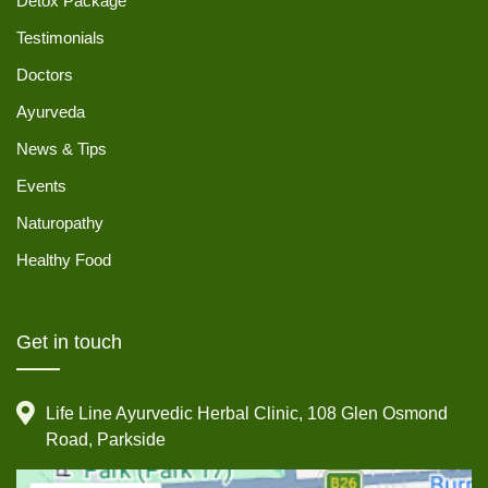
Detox Package
Testimonials
Doctors
Ayurveda
News & Tips
Events
Naturopathy
Healthy Food
Get in touch
Life Line Ayurvedic Herbal Clinic, 108 Glen Osmond
Road, Parkside