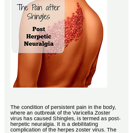
The condition of persistent pain in the body,
where an outbreak of the Varicella Zoster
virus has caused Shingles, is termed as post-
herpetic neuralgia. It is a debilitating
complication of the herpes zoster virus. The