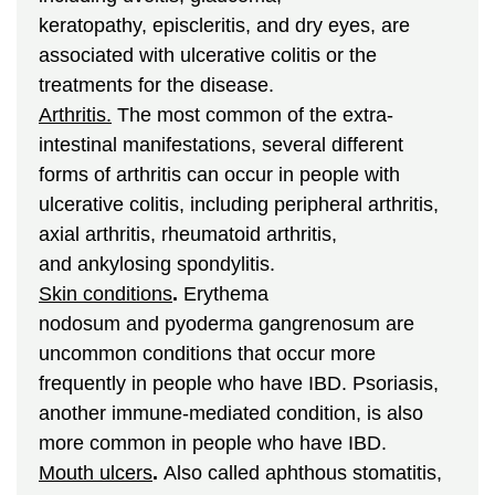
keratopathy, episcleritis, and dry eyes, are
associated with ulcerative colitis or the
treatments for the disease.
Arthritis.
The most common of the extra-
intestinal manifestations, several different
forms of arthritis can occur in people with
ulcerative colitis, including peripheral arthritis,
axial arthritis, rheumatoid arthritis,
and ankylosing spondylitis.
Skin conditions
.
Erythema
nodosum and pyoderma gangrenosum are
uncommon conditions that occur more
frequently in people who have IBD. Psoriasis,
another immune-mediated condition, is also
more common in people who have IBD.
Mouth ulcers
.
Also called aphthous stomatitis,