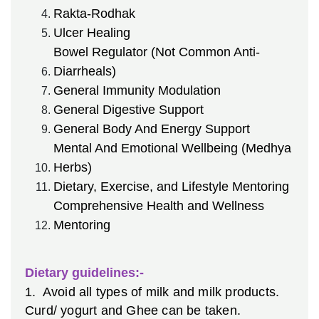
Rakta-Rodhak
Ulcer Healing
Bowel Regulator (Not Common Anti-
Diarrheals)
General Immunity Modulation
General Digestive Support
General Body And Energy Support
Mental And Emotional Wellbeing (Medhya
Herbs)
Dietary, Exercise, and Lifestyle Mentoring
Comprehensive Health and Wellness
Mentoring
Dietary guidelines:-
1. Avoid all types of milk and milk products.
Curd/ yogurt and Ghee can be taken.