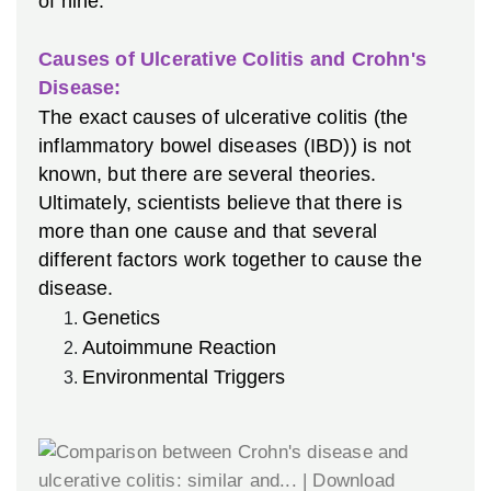
of nine.
Causes of Ulcerative Colitis and Crohn's
Disease:
The exact causes of ulcerative colitis (the
inflammatory bowel diseases (IBD)) is not
known, but there are several theories.
Ultimately, scientists believe that there is
more than one cause and that several
different factors work together to cause the
disease.
Genetics
Autoimmune Reaction
Environmental Triggers