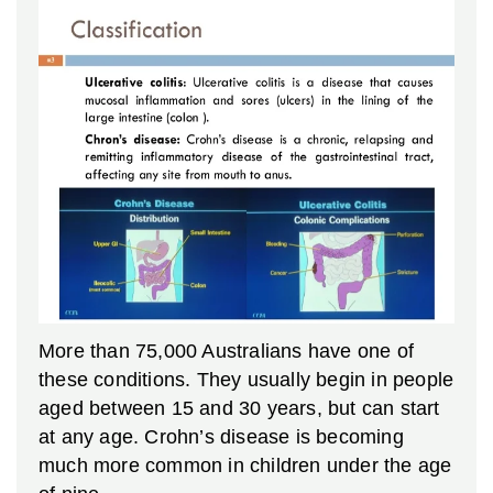
More than 75,000 Australians have one of
these conditions. They usually begin in people
aged between 15 and 30 years, but can start
at any age. Crohn’s disease is becoming
much more common in children under the age