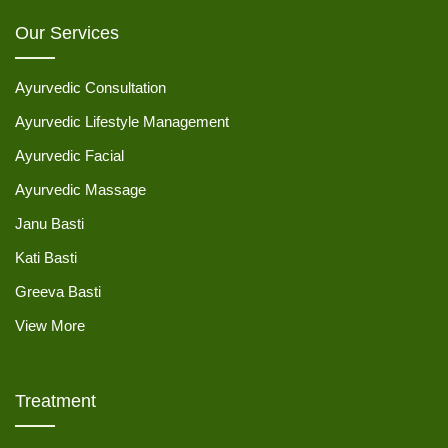
Our Services
Ayurvedic Consultation
Ayurvedic Lifestyle Management
Ayurvedic Facial
Ayurvedic Massage
Janu Basti
Kati Basti
Greeva Basti
View More
Treatment