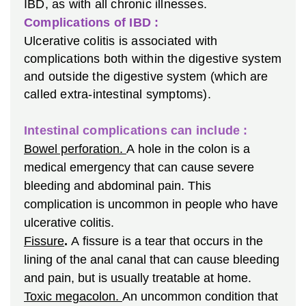
IBD, as with all chronic illnesses.
Complications of IBD :
Ulcerative colitis is associated with
complications both within the digestive system
and outside the digestive system (which are
called extra-intestinal symptoms).
Intestinal complications can include :
Bowel perforation.
A hole in the colon is a
medical emergency that can cause severe
bleeding and abdominal pain. This
complication is uncommon in people who have
ulcerative colitis.
Fissure
.
A fissure is a tear that occurs in the
lining of the anal canal that can cause bleeding
and pain, but is usually treatable at home.
Toxic megacolon.
An uncommon condition that