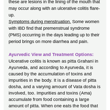
these are lesions in the lining of the mouth that
may occur along with an ulcerative colitis flare-
up.
Symptoms during menstruation.
Some women
with IBD find that premenstrual syndrome
(PMS) occurring in the days leading up to their
period brings on more diarrhea and pain.
Ayurvedic View and Treatment Options:
Ulcerative colitis is known as pitta Grahani in
Ayurveda, and according to Ayurveda, it is
caused by the accumulation of toxins and
impurities in the body. It is a disease of pitta
dosha, and a varying amount of Vata dosha is
involved, too. Impurities and toxins (Ama)
accumulate from food containing a large
amount of pitta. When one eats the food that