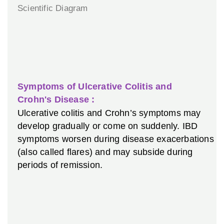
Symptoms of Ulcerative Colitis and
Crohn's Disease :
Ulcerative colitis and Crohn’s symptoms may
develop gradually or come on suddenly. IBD
symptoms worsen during disease exacerbations
(also called flares) and may subside during
periods of remission.