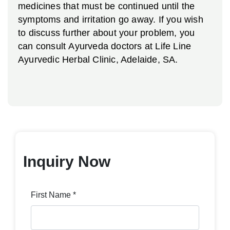
medicines that must be continued until the
symptoms and irritation go away. If you wish
to discuss further about your problem, you
can consult Ayurveda doctors at Life Line
Ayurvedic Herbal Clinic, Adelaide, SA.
Inquiry Now
First Name *