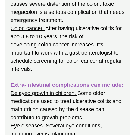
causes severe distention of the colon, toxic
megacolon is a serious complication that needs
emergency treatment.
Colon cancer.
After having ulcerative colitis for
about 8 to 10 years, the risk of
developing colon cancer increases. It's
important to work with a gastroenterologist to
schedule screening for colon cancer at regular
intervals.
Extra-intestinal complications can include:
Delayed growth in children.
Some older
medications used to treat ulcerative colitis and
malnutrition caused by the disease can
contribute to growth problems.
Eye diseases.
Several eye conditions,
including uveitis, glaucoma,