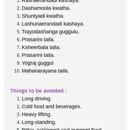
Rasnaerandadi kashaya.
Dashamoola kwatha.
Shuntyadi kwatha.
Lashunaerandadi kashaya.
Trayodashanga guggulu.
Prasarini taila.
Ksheerbala taila.
Prasarini taila.
Yograj guggul
Mahanarayana taila.
Things to be avoided :
Long driving.
Cold food and beverages.
Heavy lifting.
Long-standing.
Bitter, astringent and pungent food.