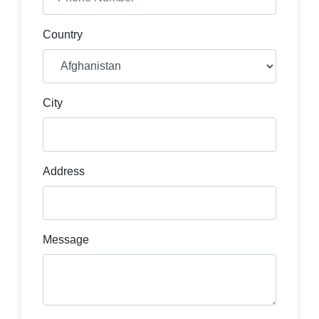
Country
City
Address
Message