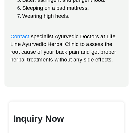
Sleeping on a bad mattress.
Wearing high heels.
Contact
specialist Ayurvedic Doctors at Life
Line Ayurvedic Herbal Clinic to assess the
root cause of your back pain and get proper
herbal treatments without any side effects.
Inquiry Now