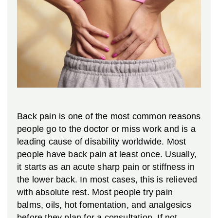
Back pain is one of the most common reasons
people go to the doctor or miss work and is a
leading cause of disability worldwide. Most
people have back pain at least once. Usually,
it starts as an acute sharp pain or stiffness in
the lower back. In most cases, this is relieved
with absolute rest. Most people try pain
balms, oils, hot fomentation, and analgesics
before they plan for a consultation. If not