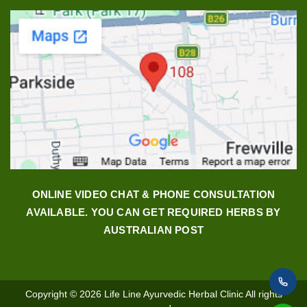
ONLINE VIDEO CHAT & PHONE CONSULTATION
AVAILABLE. YOU CAN GET REQUIRED HERBS BY
AUSTRALIAN POST
Copyright © 2026
Life Line Ayurvedic Herbal Clinic
All rights