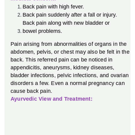
Back pain with high fever.
Back pain suddenly after a fall or injury.
Back pain along with new bladder or
bowel problems.
Pain arising from abnormalities of organs in the
abdomen, pelvis, or chest may also be felt in the
back. This referred pain can be noticed in
appendicitis, aneurysms, kidney diseases,
bladder infections, pelvic infections, and ovarian
disorders a few. Even a normal pregnancy can
cause back pain.
Ayurvedic View and Treatment: