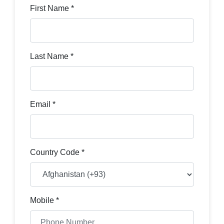
First Name *
Last Name *
Email *
Country Code *
Mobile *