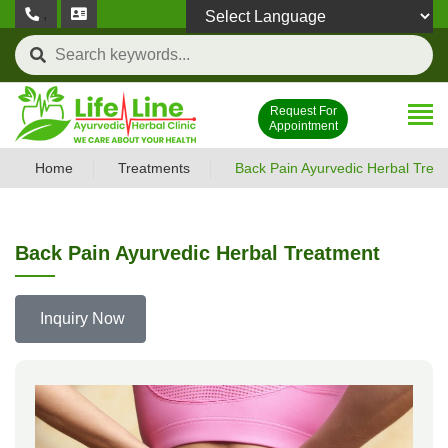
,
Powered by
Request For
Appointment
Home
Treatments
Back Pain Ayurvedic Herbal Trea
Back Pain Ayurvedic Herbal Treatment
Inquiry Now