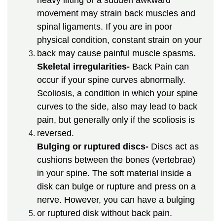
movement may strain back muscles and
spinal ligaments. If you are in poor
physical condition, constant strain on your
back may cause painful muscle spasms.
Skeletal irregularities-
Back Pain can
occur if your spine curves abnormally.
Scoliosis, a condition in which your spine
curves to the side, also may lead to back
pain, but generally only if the scoliosis is
reversed.
Bulging or ruptured discs-
Discs act as
cushions between the bones (vertebrae)
in your spine. The soft material inside a
disk can bulge or rupture and press on a
nerve. However, you can have a bulging
or ruptured disk without back pain.