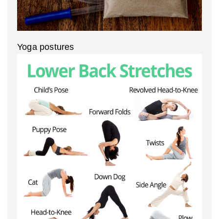
Yoga postures