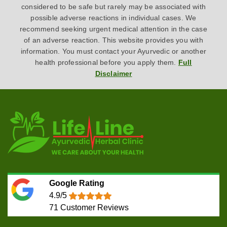
considered to be safe but rarely may be associated with
possible adverse reactions in individual cases. We
recommend seeking urgent medical attention in the case
of an adverse reaction. This website provides you with
information. You must contact your Ayurvedic or another
health professional before you apply them.
Full
Disclaimer
Google Rating
4.9/5
71
Customer Reviews