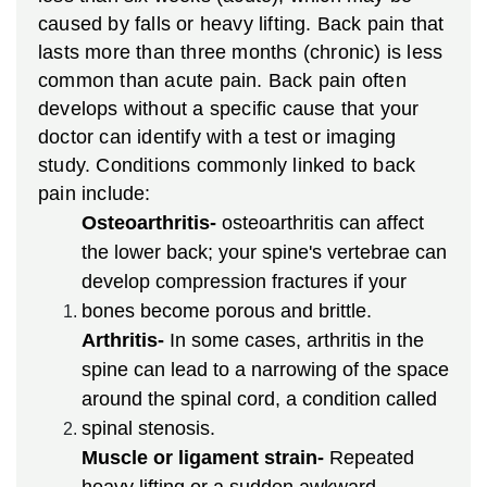
caused by falls or heavy lifting. Back pain that
lasts more than three months (chronic) is less
common than acute pain. Back pain often
develops without a specific cause that your
doctor can identify with a test or imaging
study. Conditions commonly linked to back
pain include:
Osteoarthritis-
osteoarthritis can affect
the lower back; your spine's vertebrae can
develop compression fractures if your
bones become porous and brittle.
Arthritis-
In some cases, arthritis in the
spine can lead to a narrowing of the space
around the spinal cord, a condition called
spinal stenosis.
Muscle or ligament strain-
Repeated
heavy lifting or a sudden awkward