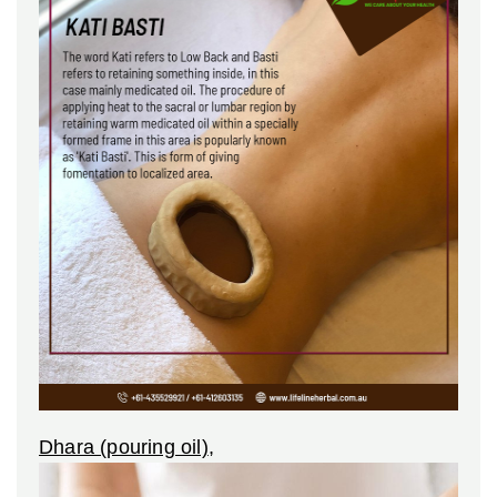
Dhara (pouring oil)
,