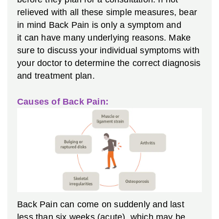
relieved with all these simple measures, bear
in mind Back Pain is only a symptom and
it can have many underlying reasons. Make
sure to discuss your individual symptoms with
your doctor to determine the correct diagnosis
and treatment plan.
Causes of Back Pain:
Back Pain can come on suddenly and last
less than six weeks (acute), which may be