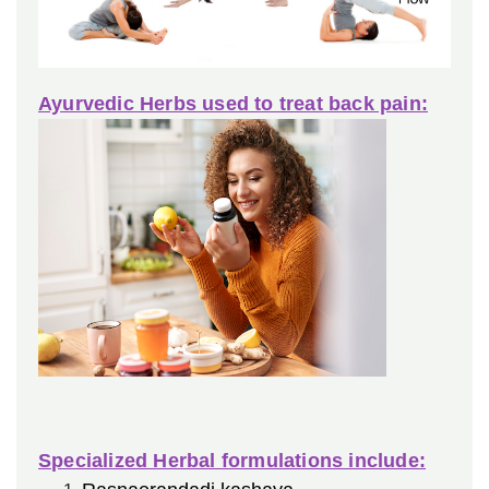
Ayurvedic Herbs used to treat back pain:
Specialized Herbal formulations include: