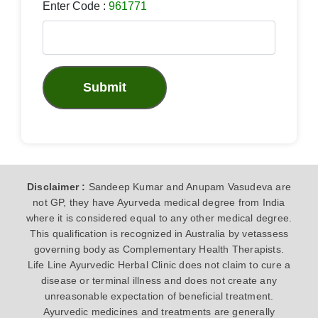
Enter Code :
961771
Submit
Disclaimer :
Sandeep Kumar and Anupam Vasudeva are
not GP, they have Ayurveda medical degree from India
where it is considered equal to any other medical degree.
This qualification is recognized in Australia by vetassess
governing body as Complementary Health Therapists.
Life Line Ayurvedic Herbal Clinic does not claim to cure a
disease or terminal illness and does not create any
unreasonable expectation of beneficial treatment.
Ayurvedic medicines and treatments are generally