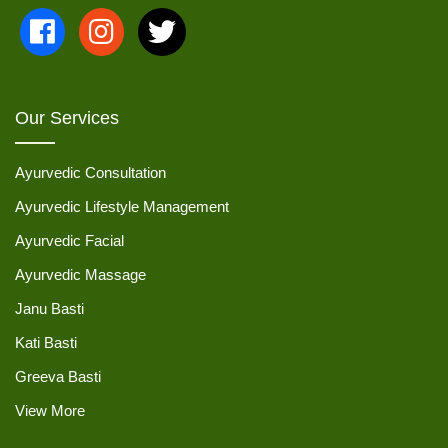
Our Services
Ayurvedic Consultation
Ayurvedic Lifestyle Management
Ayurvedic Facial
Ayurvedic Massage
Janu Basti
Kati Basti
Greeva Basti
View More