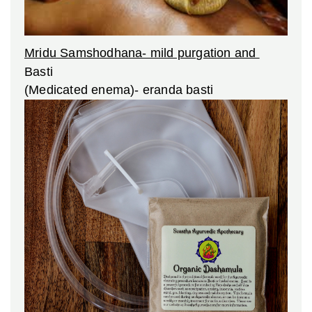
Mridu Samshodhana- mild purgation and
Basti
(Medicated enema)- eranda basti