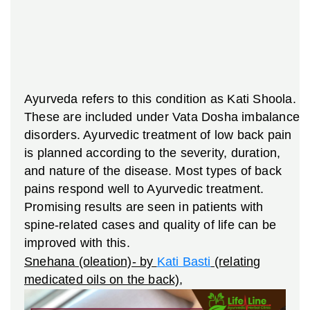
Ayurveda refers to this condition as Kati Shoola.
These are included under Vata Dosha imbalance
disorders. Ayurvedic treatment of low back pain
is planned according to the severity, duration,
and nature of the disease. Most types of back
pains respond well to Ayurvedic treatment.
Promising results are seen in patients with
spine-related cases and quality of life can be
improved with this.
Snehana (oleation)- by
Kati Basti
(relating
medicated oils on the back)
,