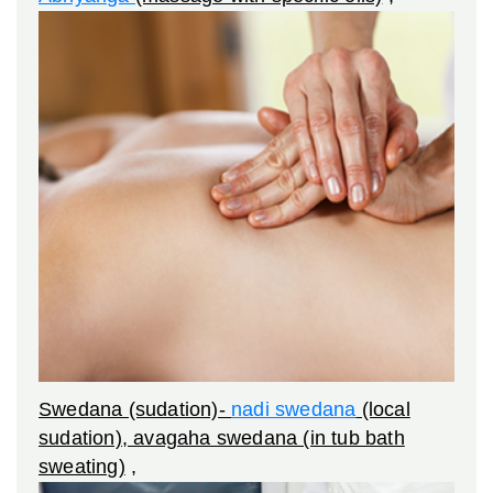
Swedana (sudation)-
nadi swedana
(local
sudation), avagaha swedana (in tub bath
sweating)
,