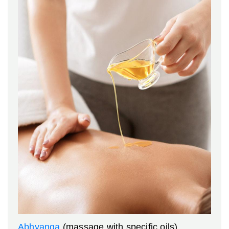
Abhyanga
(massage with specific oils)
,