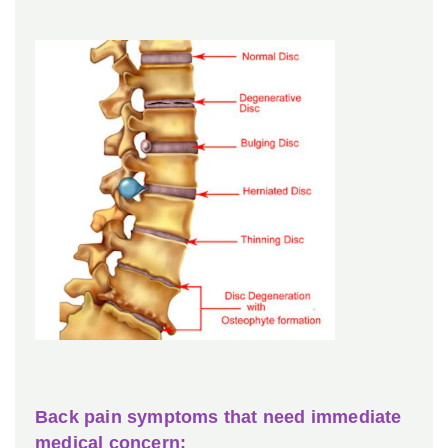
Back pain symptoms that need immediate
medical concern: