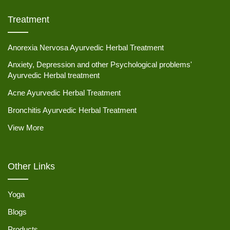
Treatment
Anorexia Nervosa Ayurvedic Herbal Treatment
Anxiety, Depression and other Psychological problems'
Ayurvedic Herbal treatment
Acne Ayurvedic Herbal Treatment
Bronchitis Ayurvedic Herbal Treatment
View More
Other Links
Yoga
Blogs
Products