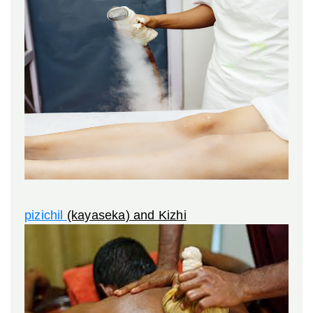
pizichil
(kayaseka) and Kizhi