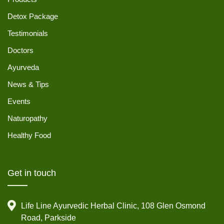
Detox Package
Testimonials
Doctors
Ayurveda
News & Tips
Events
Naturopathy
Healthy Food
Get in touch
Life Line Ayurvedic Herbal Clinic, 108 Glen Osmond
Road, Parkside