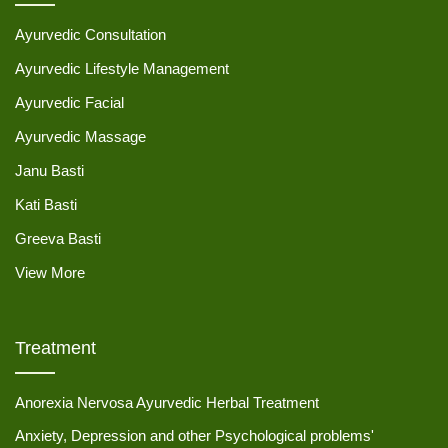
Ayurvedic Consultation
Ayurvedic Lifestyle Management
Ayurvedic Facial
Ayurvedic Massage
Janu Basti
Kati Basti
Greeva Basti
View More
Treatment
Anorexia Nervosa Ayurvedic Herbal Treatment
Anxiety, Depression and other Psychological problems'