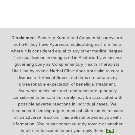
Disclaimer :
Sandeep Kumar and Anupam Vasudeva are
not GP, they have Ayurveda medical degree from India
where it is considered equal to any other medical degree.
This qualification is recognized in Australia by vetassess
governing body as Complementary Health Therapists.
Life Line Ayurvedic Herbal Clinic does not claim to cure a
disease or terminal illness and does not create any
unreasonable expectation of beneficial treatment.
Ayurvedic medicines and treatments are generally
considered to be safe but rarely may be associated with
possible adverse reactions in individual cases. We
recommend seeking urgent medical attention in the case
of an adverse reaction. This website provides you with
information. You must contact your Ayurvedic or another
health professional before you apply them.
Full