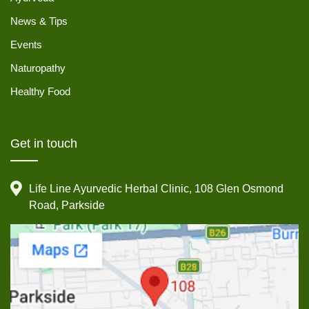
News & Tips
Events
Naturopathy
Healthy Food
Get in touch
Life Line Ayurvedic Herbal Clinic, 108 Glen Osmond
Road, Parkside