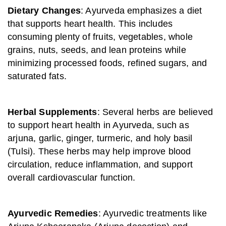
Dietary Changes
: Ayurveda emphasizes a diet
that supports heart health. This includes
consuming plenty of fruits, vegetables, whole
grains, nuts, seeds, and lean proteins while
minimizing processed foods, refined sugars, and
saturated fats.
Herbal Supplements
: Several herbs are believed
to support heart health in Ayurveda, such as
arjuna, garlic, ginger, turmeric, and holy basil
(Tulsi). These herbs may help improve blood
circulation, reduce inflammation, and support
overall cardiovascular function.
Ayurvedic Remedies
: Ayurvedic treatments like