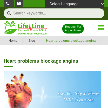
,
Powered by
Request For
Appointment
Home
Blog
Heart problems blockage angina
Heart problems blockage angina