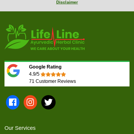
Disclaimer
Google Rating
4.9/5
71
Customer Reviews
Our Services