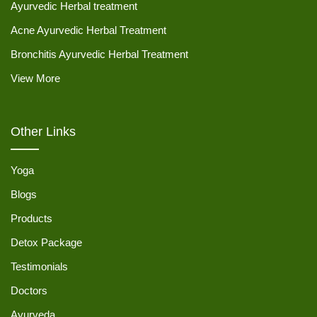
Ayurvedic Herbal treatment
Acne Ayurvedic Herbal Treatment
Bronchitis Ayurvedic Herbal Treatment
View More
Other Links
Yoga
Blogs
Products
Detox Package
Testimonials
Doctors
Ayurveda