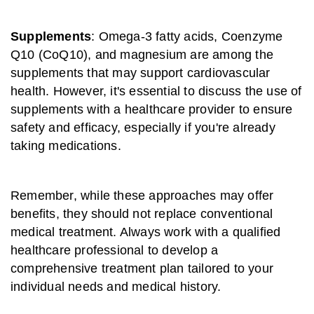
Supplements
: Omega-3 fatty acids, Coenzyme
Q10 (CoQ10), and magnesium are among the
supplements that may support cardiovascular
health. However, it's essential to discuss the use of
supplements with a healthcare provider to ensure
safety and efficacy, especially if you're already
taking medications.
Remember, while these approaches may offer
benefits, they should not replace conventional
medical treatment. Always work with a qualified
healthcare professional to develop a
comprehensive treatment plan tailored to your
individual needs and medical history.