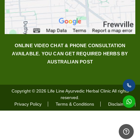
ONLINE VIDEO CHAT & PHONE CONSULTATION
AVAILABLE. YOU CAN GET REQUIRED HERBS BY
AUSTRALIAN POST
Copyright © 2026
Life Line Ayurvedic Herbal Clinic
All rights
reserved.
Privacy Policy
Terms & Conditions
Disclaimer