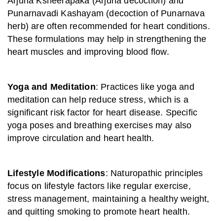
Arjuna Ksheerapaka (Arjuna decoction) and
Punarnavadi Kashayam (decoction of Punarnava
herb) are often recommended for heart conditions.
These formulations may help in strengthening the
heart muscles and improving blood flow.
Yoga and Meditation
: Practices like yoga and
meditation can help reduce stress, which is a
significant risk factor for heart disease. Specific
yoga poses and breathing exercises may also
improve circulation and heart health.
Lifestyle Modifications
: Naturopathic principles
focus on lifestyle factors like regular exercise,
stress management, maintaining a healthy weight,
and quitting smoking to promote heart health.