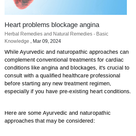
Heart problems blockage angina
Herbal Remedies and Natural Remedies - Basic
Knowledge
, Mar 09, 2024
While Ayurvedic and naturopathic approaches can
complement conventional treatments for cardiac
conditions like angina and blockages, it's crucial to
consult with a qualified healthcare professional
before starting any new treatment regimen,
especially if you have pre-existing heart conditions.
Here are some Ayurvedic and naturopathic
approaches that may be considered: