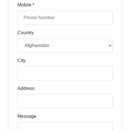
Mobile *
Country
City
Address
Message