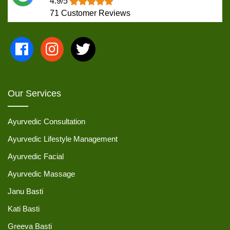
4.9/5
71
Customer Reviews
Our Services
Ayurvedic Consultation
Ayurvedic Lifestyle Management
Ayurvedic Facial
Ayurvedic Massage
Janu Basti
Kati Basti
Greeva Basti