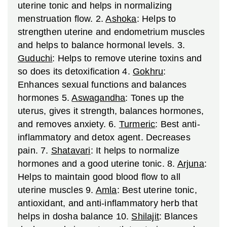
uterine tonic and helps in normalizing
menstruation flow.
2.
Ashoka
: Helps to
strengthen uterine and endometrium muscles
and helps to balance hormonal levels.
3.
Guduchi
: Helps to remove uterine toxins and
so does its detoxification
4.
Gokhru
:
Enhances sexual functions and balances
hormones
5.
Aswagandha
: Tones up the
uterus, gives it strength, balances hormones,
and removes anxiety.
6.
Turmeric
: Best anti-
inflammatory and detox agent. Decreases
pain.
7.
Shatavari
: It helps to normalize
hormones and a good uterine tonic.
8.
Arjuna
:
Helps to maintain good blood flow to all
uterine muscles
9.
Amla
: Best uterine tonic,
antioxidant, and anti-inflammatory herb that
helps in dosha balance
10.
Shilajit
: Blances