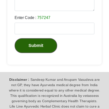
Enter Code :
757247
Submit
Disclaimer :
Sandeep Kumar and Anupam Vasudeva are
not GP, they have Ayurveda medical degree from India
where it is considered equal to any other medical degree.
This qualification is recognized in Australia by vetassess
governing body as Complementary Health Therapists.
Life Line Ayurvedic Herbal Clinic does not claim to cure a