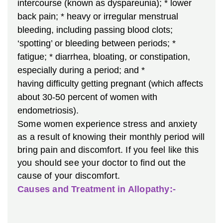
intercourse (known as dyspareunia);
* lower
back pain;
* heavy or irregular menstrual
bleeding, including passing blood clots;
‘spotting’ or bleeding between periods;
*
fatigue;
* diarrhea, bloating, or constipation,
especially during a period; and
*
having difficulty getting pregnant (which affects
about 30-50 percent of women with
endometriosis).
Some women experience stress and anxiety
as a result of knowing their monthly period will
bring pain and discomfort. If you feel like this
you should see your doctor to find out the
cause of your discomfort.
Causes and Treatment in Allopathy:-