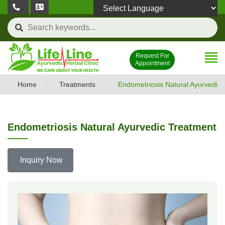
,
Powered by
Request For
Appointment
Home
Treatments
Endometriosis Natural Ayurvedic
Endometriosis Natural Ayurvedic Treatment
Inquiry Now