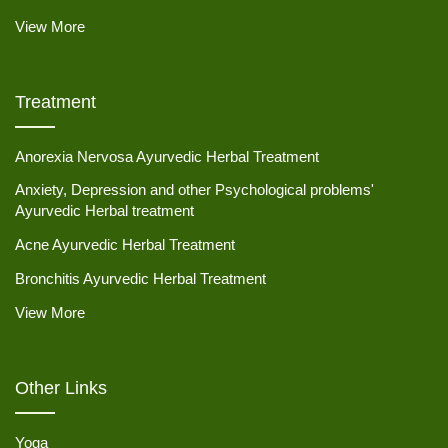
View More
Treatment
Anorexia Nervosa Ayurvedic Herbal Treatment
Anxiety, Depression and other Psychological problems'
Ayurvedic Herbal treatment
Acne Ayurvedic Herbal Treatment
Bronchitis Ayurvedic Herbal Treatment
View More
Other Links
Yoga