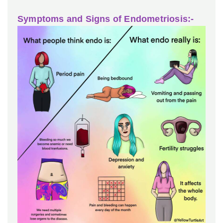
Symptoms and Signs of Endometriosis:-