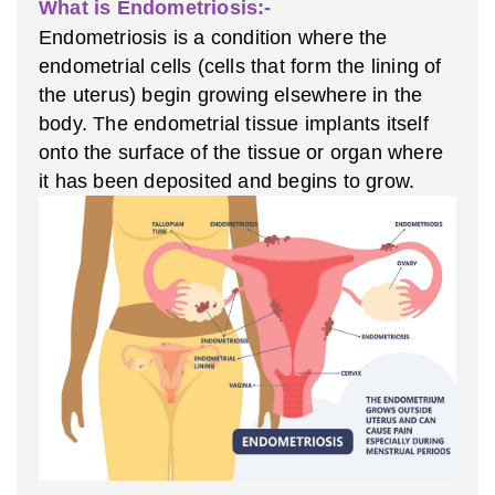
What is Endometriosis:-
Endometriosis is a condition where the
endometrial cells (cells that form the lining of
the uterus) begin growing elsewhere in the
body. The endometrial tissue implants itself
onto the surface of the tissue or organ where
it has been deposited and begins to grow.