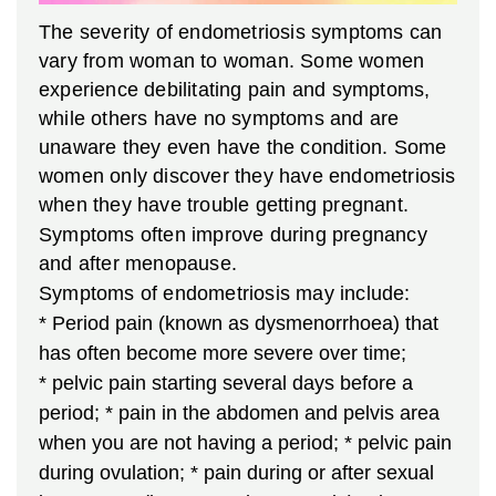
The severity of endometriosis symptoms can
vary from woman to woman. Some women
experience debilitating pain and symptoms,
while others have no symptoms and are
unaware they even have the condition. Some
women only discover they have endometriosis
when they have trouble getting pregnant.
Symptoms often improve during pregnancy
and after menopause.
Symptoms of endometriosis may include:
* Period pain (known as dysmenorrhoea) that
has often become more severe over time;
* pelvic pain starting several days before a
period;
* pain in the abdomen and pelvis area
when you are not having a period;
* pelvic pain
during ovulation;
* pain during or after sexual