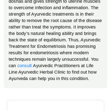
doshas and gives strength to uterine muscles
to overcome infection and inflammation.
The
strength of Ayurvedic treatments is in their
ability to remove the root cause of the disease
rather than treat the symptoms. It improves
the body’s natural healing ability and brings
back the state of equilibrium. Thus, Ayurvedic
Treatment for Endometriosis has promising
results for endometriosis where modern
techniques remain largely unsuccessful. You
can
consult
Ayurvedic Practitioners at Life
Line Ayurvedic Herbal Clinic to find out how
Ayurveda can help you in this condition.