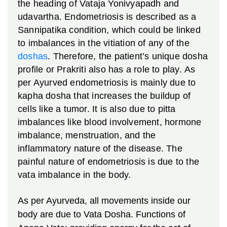
the heading of Vataja Yonivyapadh and
udavartha. Endometriosis is described as a
Sannipatika condition, which could be linked
to imbalances in the vitiation of any of the
doshas
. Therefore, the patient’s unique dosha
profile or Prakriti also has a role to play. As
per Ayurved endometriosis is mainly due to
kapha dosha that increases the buildup of
cells like a tumor. It is also due to pitta
imbalances like blood involvement, hormone
imbalance, menstruation, and the
inflammatory nature of the disease. The
painful nature of endometriosis is due to the
vata imbalance in the body.
As per Ayurveda, all movements inside our
body are due to Vata Dosha. Functions of