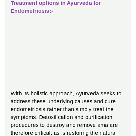
Treatment options in Ayurveda for
Endometriosis:-
With its holistic approach, Ayurveda seeks to
address these underlying causes and cure
endometriosis rather than simply treat the
symptoms. Detoxification and purification
procedures to destroy and remove ama are
therefore critical, as is restoring the natural