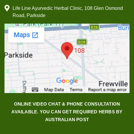
Life Line Ayurvedic Herbal Clinic, 108 Glen Osmond
Road, Parkside
ONLINE VIDEO CHAT & PHONE CONSULTATION
AVAILABLE. YOU CAN GET REQUIRED HERBS BY
AUSTRALIAN POST