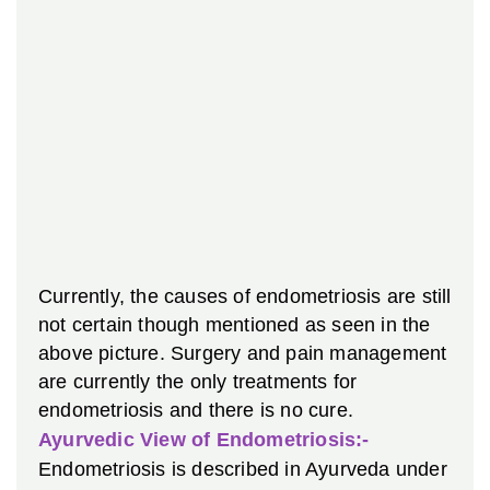
Currently, the causes of endometriosis are still
not certain though mentioned as seen in the
above picture. Surgery and pain management
are currently the only treatments for
endometriosis and there is no cure.
Ayurvedic View of Endometriosis:-
Endometriosis is described in Ayurveda under