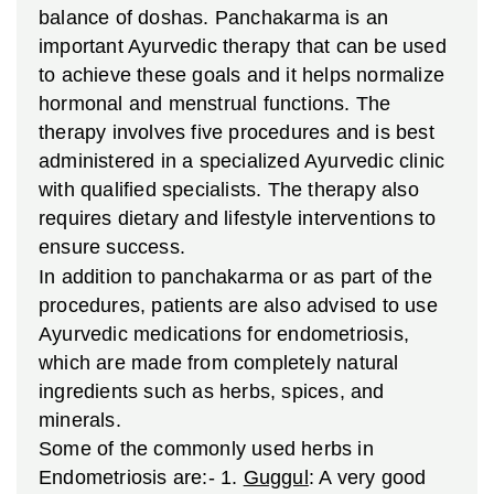
balance of doshas. Panchakarma is an
important Ayurvedic therapy that can be used
to achieve these goals and it helps normalize
hormonal and menstrual functions. The
therapy involves five procedures and is best
administered in a specialized Ayurvedic clinic
with qualified specialists. The therapy also
requires dietary and lifestyle interventions to
ensure success.
In addition to panchakarma or as part of the
procedures, patients are also advised to use
Ayurvedic medications for endometriosis,
which are made from completely natural
ingredients such as herbs, spices, and
minerals.
Some of the commonly used herbs in
Endometriosis are:-
1.
Guggul
: A very good