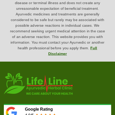
disease or terminal illness and does not create any
unreasonable expectation of beneficial treatment.
Ayurvedic medicines and treatments are generally
considered to be safe but rarely may be associated with
possible adverse reactions in individual cases. We
recommend seeking urgent medical attention in the case
of an adverse reaction. This website provides you with
information. You must contact your Ayurvedic or another
health professional before you apply them.
Full
Disclaimer
Google Rating