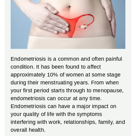
Endometriosis is a common and often painful
condition. It has been found to affect
approximately 10% of women at some stage
during their menstruating years. From when
your first period starts through to menopause,
endometriosis can occur at any time.
Endometriosis can have a major impact on
your quality of life with the symptoms
interfering with work, relationships, family, and
overall health.