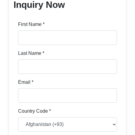
Inquiry Now
First Name *
Last Name *
Email *
Country Code *