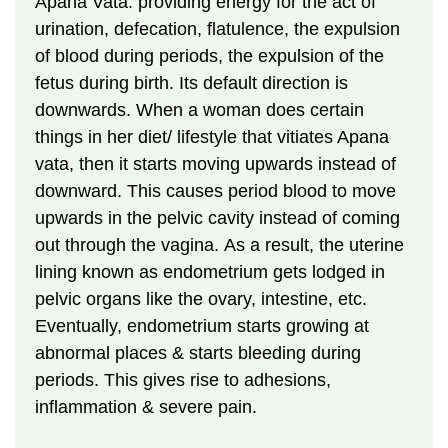
Apana Vata: providing energy for the act of
urination, defecation, flatulence, the expulsion
of blood during periods, the expulsion of the
fetus during birth. Its default direction is
downwards. When a woman does certain
things in her diet/ lifestyle that vitiates Apana
vata, then it starts moving upwards instead of
downward. This causes period blood to move
upwards in the pelvic cavity instead of coming
out through the vagina. As a result, the uterine
lining known as endometrium gets lodged in
pelvic organs like the ovary, intestine, etc.
Eventually, endometrium starts growing at
abnormal places & starts bleeding during
periods. This gives rise to adhesions,
inflammation & severe pain.