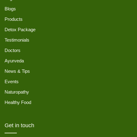
Blogs
Products
Detox Package
Testimonials
Doctors
Ayurveda
News & Tips
Events
Naturopathy
Healthy Food
Get in touch