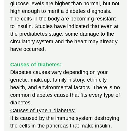
glucose levels are higher than normal, but not
high enough to merit a diabetes diagnosis.
The cells in the body are becoming resistant
to insulin. Studies have indicated that even at
the prediabetes stage, some damage to the
circulatory system and the heart may already
have occurred.
Causes of Diabetes:
Diabetes causes vary depending on your
genetic, makeup, family history, ethnicity
health, and environmental factors. There is no
common diabetes cause that fits every type of
diabetes.
Causes of Type 1 diabetes:
It is caused by the immune system destroying
the cells in the pancreas that make insulin.