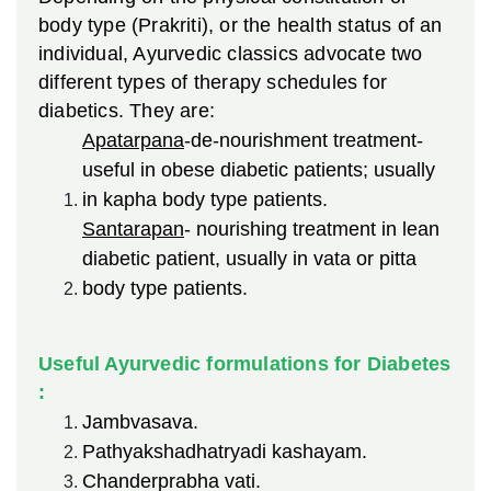
body type (Prakriti), or the health status of an
individual, Ayurvedic classics advocate two
different types of therapy schedules for
diabetics. They are:
Apatarpana
-de-nourishment treatment-
useful in obese diabetic patients; usually
in kapha body type patients.
Santarapan
- nourishing treatment in lean
diabetic patient, usually in vata or pitta
body type patients.
Useful Ayurvedic formulations for Diabetes
:
Jambvasava.
Pathyakshadhatryadi kashayam.
Chanderprabha vati.