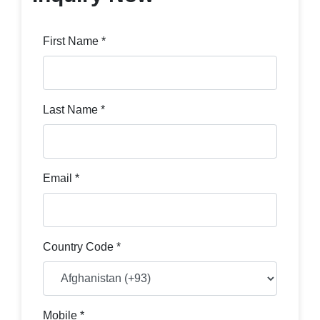
First Name *
Last Name *
Email *
Country Code *
Mobile *