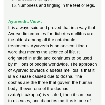
Numbness and tingling in the feet or legs.
Ayurvedic View :
It is always said and proved that in a way that
Ayurvedic remedies for diabetes mellitus are
the oldest among all the obtainable
treatments. Ayurveda is an ancient Hindu
word that means the science of life. It
originated in India and continues to be used
by millions of people worldwide. The approach
of Ayurved towards diabetes mellitus is that it
is a disease caused due to dosha. The
doshas are the three that govern the human
body. If even one of the doshas
(vata/pitta/kapha) is vitiated, then it can lead
to diseases, and diabetes mellitus is one of