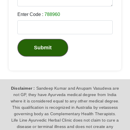
Enter Code :
788960
Submit
Disclaimer :
Sandeep Kumar and Anupam Vasudeva are
not GP, they have Ayurveda medical degree from India
where it is considered equal to any other medical degree.
This qualification is recognized in Australia by vetassess
governing body as Complementary Health Therapists.
Life Line Ayurvedic Herbal Clinic does not claim to cure a
disease or terminal illness and does not create any