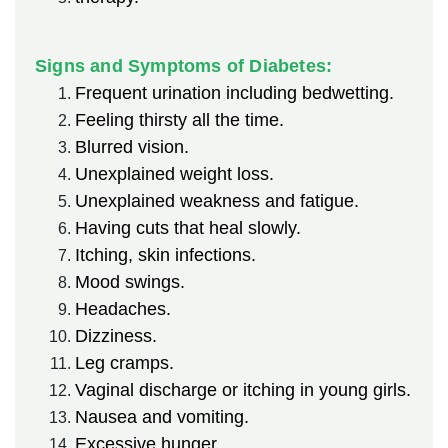
Signs and Symptoms of Diabetes:
Frequent urination including bedwetting.
Feeling thirsty all the time.
Blurred vision.
Unexplained weight loss.
Unexplained weakness and fatigue.
Having cuts that heal slowly.
Itching, skin infections.
Mood swings.
Headaches.
Dizziness.
Leg cramps.
Vaginal discharge or itching in young girls.
Nausea and vomiting.
Excessive hunger.