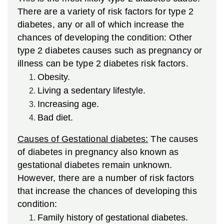
There are a variety of risk factors for type 2
diabetes, any or all of which increase the
chances of developing the condition:
Other
type 2 diabetes causes such as pregnancy or
illness can be type 2 diabetes risk factors.
Obesity.
Living a sedentary lifestyle.
Increasing age.
Bad diet.
Causes of Gestational diabetes:
The causes
of diabetes in pregnancy also known as
gestational diabetes remain unknown.
However, there are a number of risk factors
that increase the chances of developing this
condition:
Family history of gestational diabetes.