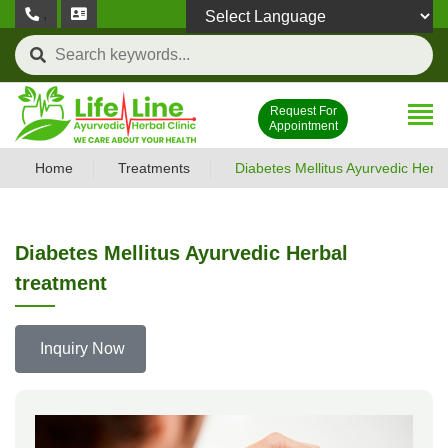
,
Powered by
Request For
Appointment
Home
Treatments
Diabetes Mellitus Ayurvedic Herba
Diabetes Mellitus Ayurvedic Herbal
treatment
Inquiry Now