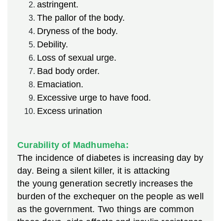
astringent.
The pallor of the body.
Dryness of the body.
Debility.
Loss of sexual urge.
Bad body order.
Emaciation.
Excessive urge to have food.
Excess urination
Curability of Madhumeha:
The incidence of diabetes is increasing day by
day. Being a silent killer, it is attacking
the young
generation secretly increases the
burden of the exchequer on the people as well
as the government. Two things are common