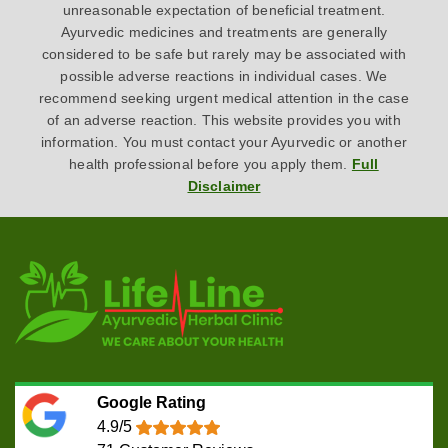
unreasonable expectation of beneficial treatment.
Ayurvedic medicines and treatments are generally
considered to be safe but rarely may be associated with
possible adverse reactions in individual cases. We
recommend seeking urgent medical attention in the case
of an adverse reaction. This website provides you with
information. You must contact your Ayurvedic or another
health professional before you apply them.
Full
Disclaimer
Google Rating
4.9/5