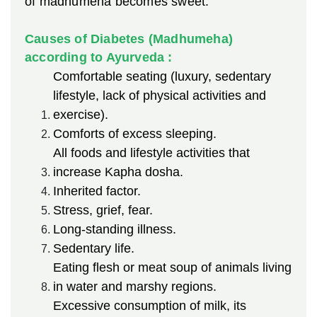
of madhumeha becomes sweet.
Causes of Diabetes (Madhumeha)
according to Ayurveda :
Comfortable seating (luxury, sedentary
lifestyle, lack of physical activities and
exercise).
Comforts of excess sleeping.
All foods and lifestyle activities that
increase Kapha dosha.
Inherited factor.
Stress, grief, fear.
Long-standing illness.
Sedentary life.
Eating flesh or meat soup of animals living
in water and marshy regions.
Excessive consumption of milk, its