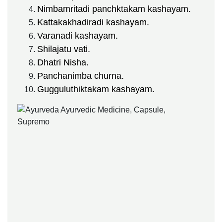
Nimbamritadi panchktakam kashayam.
Kattakakhadiradi kashayam.
Varanadi kashayam.
Shilajatu vati.
Dhatri Nisha.
Panchanimba churna.
Gugguluthiktakam kashayam.