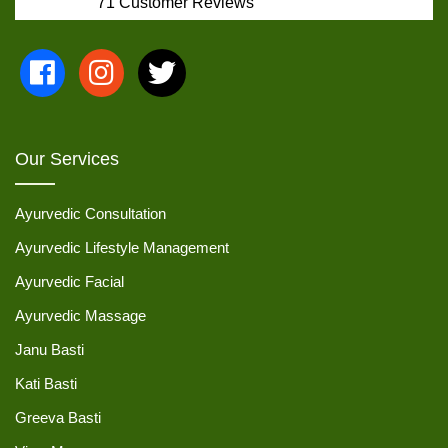
71
Customer Reviews
Our Services
Ayurvedic Consultation
Ayurvedic Lifestyle Management
Ayurvedic Facial
Ayurvedic Massage
Janu Basti
Kati Basti
Greeva Basti