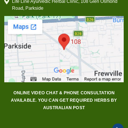
Life Line Ayurvedic Herbal Clinic, 108 Glen Osmond
Road, Parkside
ONLINE VIDEO CHAT & PHONE CONSULTATION
AVAILABLE. YOU CAN GET REQUIRED HERBS BY
AUSTRALIAN POST