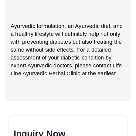
Ayurvedic formulation, an Ayurvedic diet, and
a healthy lifestyle will definitely help not only
with preventing diabetes but also treating the
same without side effects. For a detailed
assessment of your diabetic condition by
expert Ayurvedic doctors, please contact Life
Line Ayurvedic Herbal Clinic at the earliest.
Inquiry Now