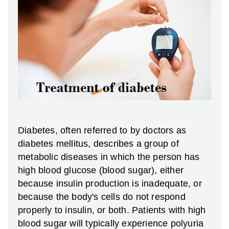
Diabetes, often referred to by doctors as
diabetes mellitus, describes a group of
metabolic diseases in which the person has
high blood glucose (blood sugar), either
because insulin production is inadequate, or
because the body's cells do not respond
properly to insulin, or both. Patients with high
blood sugar will typically experience polyuria