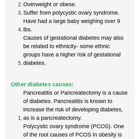
Overweight or obese.
Suffer from polycystic ovary syndrome.
Have had a large baby weighing over 9
lbs.
Causes of gestational diabetes may also
be related to ethnicity- some ethnic
groups have a higher risk of gestational
diabetes.
Other diabetes causes:
Pancreatitis or Pancreatectomy is a cause
of diabetes. Pancreatitis is known to
increase the risk of developing diabetes,
as is a pancreatectomy.
Polycystic ovary syndrome (PCOS). One
of the root causes of PCOS in obesity is