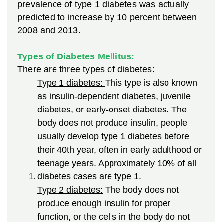
prevalence of type 1 diabetes was actually
predicted to increase by 10 percent between
2008 and 2013.
Types of Diabetes Mellitus:
There are three types of diabetes:
Type 1 diabetes:
This type is also known
as insulin-dependent diabetes, juvenile
diabetes, or early-onset diabetes. The
body does not produce insulin, people
usually develop type 1 diabetes before
their 40th year, often in early adulthood or
teenage years. Approximately 10% of all
diabetes cases are type 1.
Type 2 diabetes:
The body does not
produce enough insulin for proper
function, or the cells in the body do not