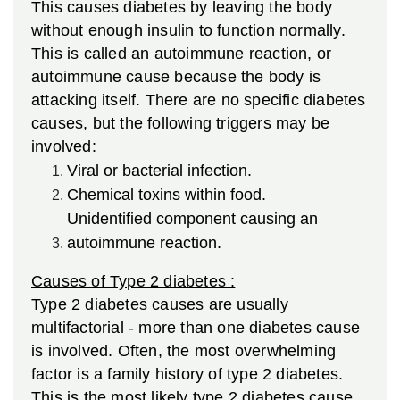
This causes diabetes by leaving the body
without enough insulin to function normally.
This is called an autoimmune reaction, or
autoimmune cause because the body is
attacking itself. There are no specific diabetes
causes, but the following triggers may be
involved:
Viral or bacterial infection.
Chemical toxins within food.
Unidentified component causing an
autoimmune reaction.
Causes of Type 2 diabetes :
Type 2 diabetes causes are usually
multifactorial - more than one diabetes cause
is involved. Often, the most overwhelming
factor is a family history of type 2 diabetes.
This is the most likely type 2 diabetes cause.