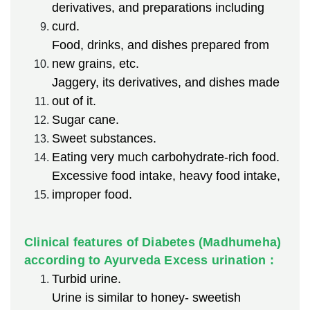
derivatives, and preparations including
curd.
Food, drinks, and dishes prepared from
new grains, etc.
Jaggery, its derivatives, and dishes made
out of it.
Sugar cane.
Sweet substances.
Eating very much carbohydrate-rich food.
Excessive food intake, heavy food intake,
improper food.
Clinical features of Diabetes (Madhumeha)
according to Ayurveda Excess urination :
Turbid urine.
Urine is similar to honey- sweetish