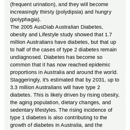
(frequent urination), and they will become
increasingly thirsty (polydipsia) and hungry
(polyphagia).
The 2005 AusDiab Australian Diabetes,
obesity and Lifestyle study showed that 1.7
million Australians have diabetes, but that up
to half of the cases of type 2 diabetes remain
undiagnosed. Diabetes has become so
common that it has now reached epidemic
proportions in Australia and around the world.
Staggeringly, it's estimated that by 2031, up to
3.3 million Australians will have type 2
diabetes.
This is likely driven by rising obesity,
the aging population, dietary changes, and
sedentary lifestyles. The rising incidence of
type 1 diabetes is also contributing to the
growth of diabetes in Australia, and the