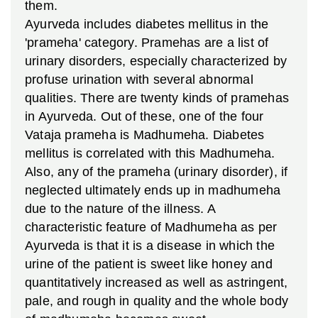
them.
Ayurveda includes diabetes mellitus in the
'prameha' category. Pramehas are a list of
urinary disorders, especially characterized by
profuse urination with several abnormal
qualities. There are twenty kinds of pramehas
in Ayurveda. Out of these, one of the four
Vataja prameha is Madhumeha. Diabetes
mellitus is correlated with this Madhumeha.
Also, any of the prameha (urinary disorder), if
neglected ultimately ends up in madhumeha
due to the nature of the illness. A
characteristic feature of Madhumeha as per
Ayurveda is that it is a disease in which the
urine of the patient is sweet like honey and
quantitatively increased as well as astringent,
pale, and rough in quality and the whole body