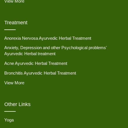
View More
Treatment
Anorexia Nervosa Ayurvedic Herbal Treatment
Anxiety, Depression and other Psychological problems'
Ayurvedic Herbal treatment
Acne Ayurvedic Herbal Treatment
Bronchitis Ayurvedic Herbal Treatment
View More
Other Links
Yoga