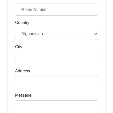
Country
City
Address
Message