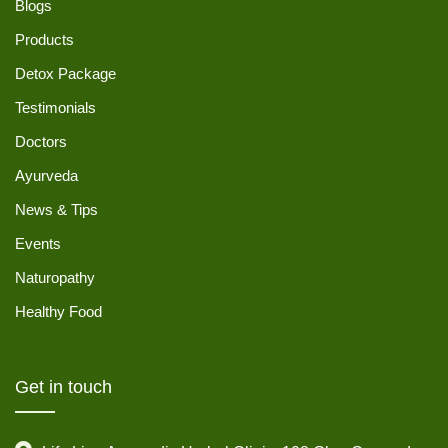
Blogs
Products
Detox Package
Testimonials
Doctors
Ayurveda
News & Tips
Events
Naturopathy
Healthy Food
Get in touch