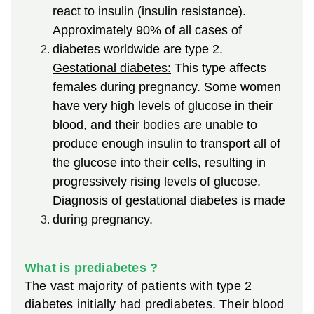
react to insulin (insulin resistance).
Approximately 90% of all cases of
diabetes worldwide are type 2.
Gestational diabetes:
This type affects
females during pregnancy. Some women
have very high levels of glucose in their
blood, and their bodies are unable to
produce enough insulin to transport all of
the glucose into their cells, resulting in
progressively rising levels of glucose.
Diagnosis of gestational diabetes is made
during pregnancy.
What is prediabetes ?
The vast majority of patients with type 2
diabetes initially had prediabetes. Their blood