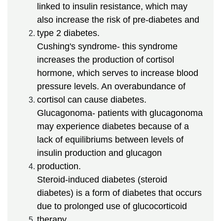
linked to insulin resistance, which may
also increase the risk of pre-diabetes and
type 2 diabetes.
Cushing's syndrome- this syndrome
increases the production of cortisol
hormone, which serves to increase blood
pressure levels. An overabundance of
cortisol can cause diabetes.
Glucagonoma- patients with glucagonoma
may experience diabetes because of a
lack of equilibriums between levels of
insulin production and glucagon
production.
Steroid-induced diabetes (steroid
diabetes) is a form of diabetes that occurs
due to prolonged use of glucocorticoid
therapy.