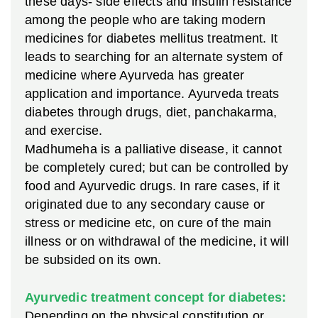
these days- side effects and insulin resistance
among the people who are taking modern
medicines for diabetes mellitus treatment. It
leads to searching for an alternate system of
medicine where Ayurveda has greater
application and importance. Ayurveda treats
diabetes through drugs, diet, panchakarma,
and exercise.
Madhumeha is a palliative disease, it cannot
be completely cured; but can be controlled by
food and Ayurvedic drugs. In rare cases, if it
originated due to any secondary cause or
stress or medicine etc, on cure of the main
illness or on withdrawal of the medicine, it will
be subsided on its own.
Ayurvedic treatment concept for diabetes:
Depending on the physical constitution or