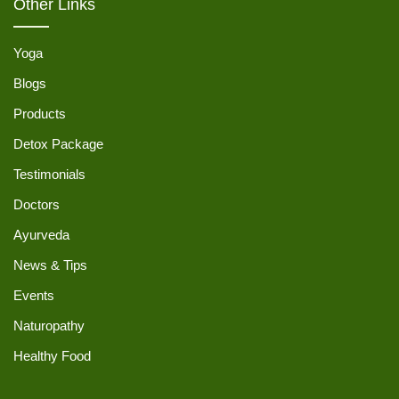
Other Links
Yoga
Blogs
Products
Detox Package
Testimonials
Doctors
Ayurveda
News & Tips
Events
Naturopathy
Healthy Food