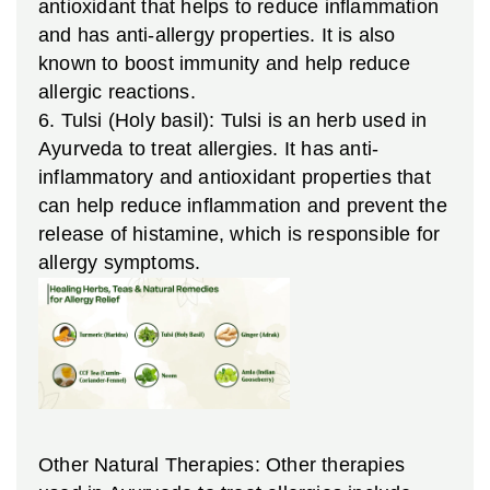
antioxidant that helps to reduce inflammation
and has anti-allergy properties. It is also
known to boost immunity and help reduce
allergic reactions.
6. Tulsi (Holy basil): Tulsi is an herb used in
Ayurveda to treat allergies. It has anti-
inflammatory and antioxidant properties that
can help reduce inflammation and prevent the
release of histamine, which is responsible for
allergy symptoms.
Other Natural Therapies: Other therapies