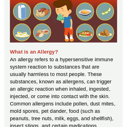
What is an Allergy?
An allergy refers to a hypersensitive immune
system reaction to substances that are
usually harmless to most people. These
substances, known as allergens, can trigger
an allergic reaction when inhaled, ingested,
injected, or come into contact with the skin.
Common allergens include pollen, dust mites,
mold spores, pet dander, food (such as
peanuts, tree nuts, milk, eggs, and shellfish),
insect stings, and certain medications.