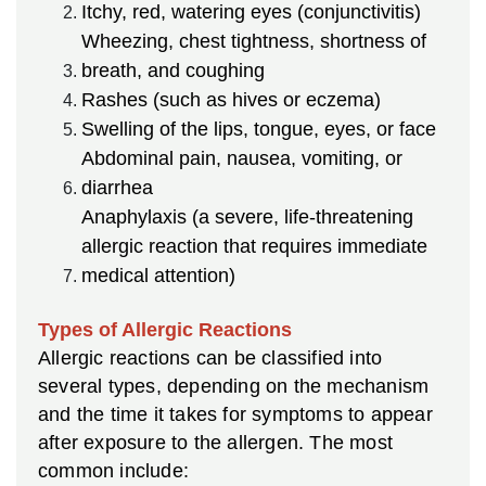
Itchy, red, watering eyes (conjunctivitis)
Wheezing, chest tightness, shortness of
breath, and coughing
Rashes (such as hives or eczema)
Swelling of the lips, tongue, eyes, or face
Abdominal pain, nausea, vomiting, or
diarrhea
Anaphylaxis (a severe, life-threatening
allergic reaction that requires immediate
medical attention)
Types of Allergic Reactions
Allergic reactions can be classified into
several types, depending on the mechanism
and the time it takes for symptoms to appear
after exposure to the allergen. The most
common include: