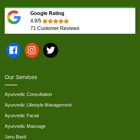
Google Rating
4.9/5
71
Customer Reviews
Our Services
Ayurvedic Consultation
Ayurvedic Lifestyle Management
Ayurvedic Facial
Ayurvedic Massage
Janu Basti