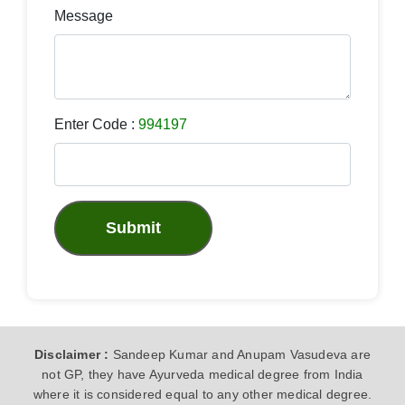
Message
Enter Code :
994197
Submit
Disclaimer :
Sandeep Kumar and Anupam Vasudeva are
not GP, they have Ayurveda medical degree from India
where it is considered equal to any other medical degree.