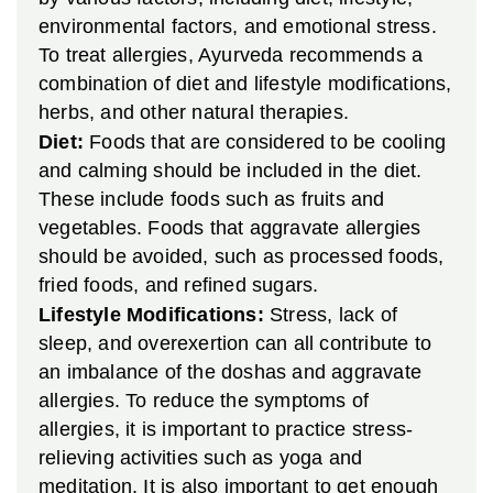
environmental factors, and emotional stress.
To treat allergies, Ayurveda recommends a
combination of diet and lifestyle modifications,
herbs, and other natural therapies.
Diet:
Foods that are considered to be cooling
and calming should be included in the diet.
These include foods such as fruits and
vegetables. Foods that aggravate allergies
should be avoided, such as processed foods,
fried foods, and refined sugars.
Lifestyle Modifications:
Stress, lack of
sleep, and overexertion can all contribute to
an imbalance of the doshas and aggravate
allergies. To reduce the symptoms of
allergies, it is important to practice stress-
relieving activities such as yoga and
meditation. It is also important to get enough