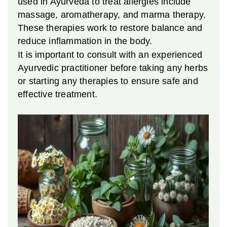
used in Ayurveda to treat allergies include
massage, aromatherapy, and marma therapy.
These therapies work to restore balance and
reduce inflammation in the body.
It is important to consult with an experienced
Ayurvedic practitioner before taking any herbs
or starting any therapies to ensure safe and
effective treatment.