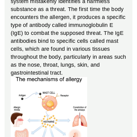
system mistakenly identifies a harmless
substance as a threat. The first time the body
encounters the allergen, it produces a specific
type of antibody called immunoglobulin E
(IgE) to combat the supposed threat. The IgE
antibodies bind to specific cells called mast
cells, which are found in various tissues
throughout the body, particularly in areas such
as the nose, throat, lungs, skin, and
gastrointestinal tract.