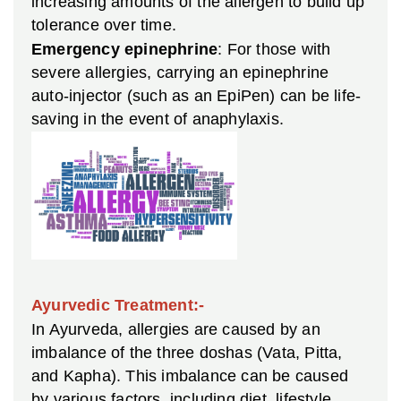
increasing amounts of the allergen to build up
tolerance over time.
Emergency epinephrine
: For those with
severe allergies, carrying an epinephrine
auto-injector (such as an EpiPen) can be life-
saving in the event of anaphylaxis.
Ayurvedic Treatment:-
In Ayurveda, allergies are caused by an
imbalance of the three doshas (Vata, Pitta,
and Kapha). This imbalance can be caused
by various factors, including diet, lifestyle,