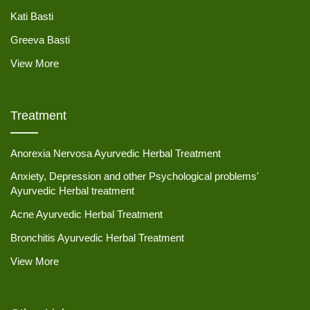
Kati Basti
Greeva Basti
View More
Treatment
Anorexia Nervosa Ayurvedic Herbal Treatment
Anxiety, Depression and other Psychological problems'
Ayurvedic Herbal treatment
Acne Ayurvedic Herbal Treatment
Bronchitis Ayurvedic Herbal Treatment
View More