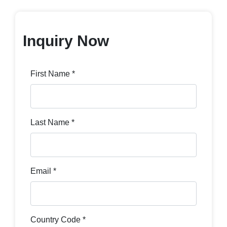
Inquiry Now
First Name *
Last Name *
Email *
Country Code *