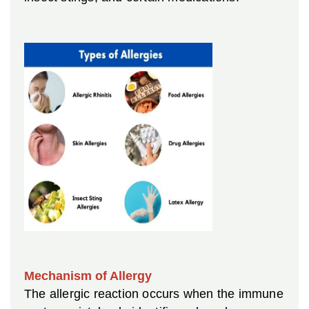
Mechanism of Allergy
The allergic reaction occurs when the immune