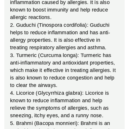
inflammation caused by allergies. It is also
known to boost immunity and help reduce
allergic reactions.
2. Guduchi (Tinospora cordifolia): Guduchi
helps to reduce inflammation and has anti-
allergy properties. It is also effective in
treating respiratory allergies and asthma.
3. Turmeric (Curcuma longa): Turmeric has
anti-inflammatory and antioxidant properties,
which make it effective in treating allergies. It
is also known to reduce congestion and help
to clear the airways.
4. Licorice (Glycyrrhiza glabra): Licorice is
known to reduce inflammation and help
relieve the symptoms of allergies, such as
sneezing, itchy eyes, and a runny nose.
5. Brahmi (Bacopa monnieri): Brahmi is an