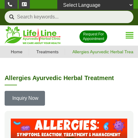
,
Powered by
Request For
Appointment
Home
Treatments
Allergies Ayurvedic Herbal Treat
Allergies Ayurvedic Herbal Treatment
Inquiry Now