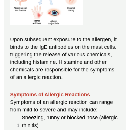
Upon subsequent exposure to the allergen, it
binds to the IgE antibodies on the mast cells,
triggering the release of various chemicals,
including histamine. Histamine and other
chemicals are responsible for the symptoms
of an allergic reaction.
Symptoms of Allergic Reactions
Symptoms of an allergic reaction can range
from mild to severe and may include:
Sneezing, runny or blocked nose (allergic
rhinitis)