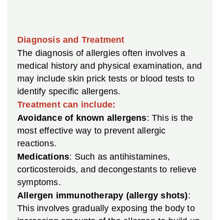
Diagnosis and Treatment
The diagnosis of allergies often involves a
medical history and physical examination, and
may include skin prick tests or blood tests to
identify specific allergens.
Treatment can include:
Avoidance of known allergens
: This is the
most effective way to prevent allergic
reactions.
Medications
: Such as antihistamines,
corticosteroids, and decongestants to relieve
symptoms.
Allergen immunotherapy (allergy shots)
:
This involves gradually exposing the body to