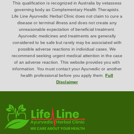
This qualification is recognized in Australia by vetassess
governing body as Complementary Health Therapists.
Life Line Ayurvedic Herbal Clinic does not claim to cure a
disease or terminal illness and does not create any
unreasonable expectation of beneficial treatment.
Ayurvedic medicines and treatments are generally
considered to be safe but rarely may be associated with
possible adverse reactions in individual cases. We
recommend seeking urgent medical attention in the case
of an adverse reaction. This website provides you with
information. You must contact your Ayurvedic or another
health professional before you apply them.
Full
Disclaimer