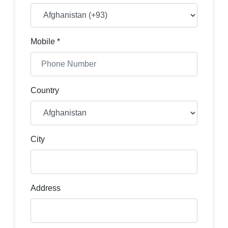
Mobile *
Country
City
Address