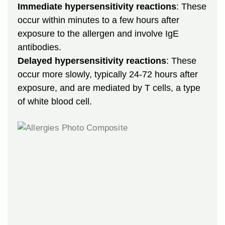
Immediate hypersensitivity reactions
: These
occur within minutes to a few hours after
exposure to the allergen and involve IgE
antibodies.
Delayed hypersensitivity reactions
: These
occur more slowly, typically 24-72 hours after
exposure, and are mediated by T cells, a type
of white blood cell.