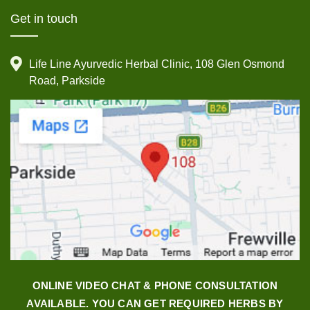
Get in touch
Life Line Ayurvedic Herbal Clinic, 108 Glen Osmond
Road, Parkside
ONLINE VIDEO CHAT & PHONE CONSULTATION
AVAILABLE. YOU CAN GET REQUIRED HERBS BY