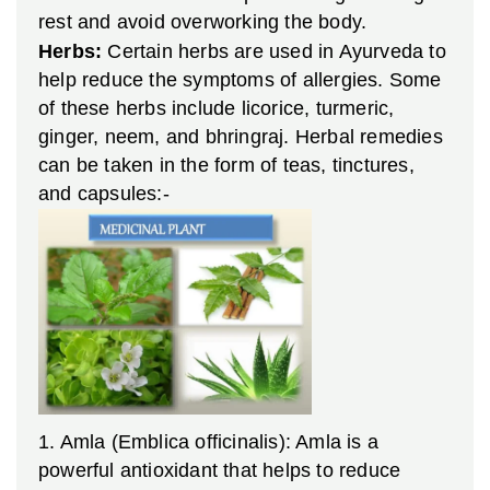
rest and avoid overworking the body.
Herbs:
Certain herbs are used in Ayurveda to
help reduce the symptoms of allergies. Some
of these herbs include licorice, turmeric,
ginger, neem, and bhringraj. Herbal remedies
can be taken in the form of teas, tinctures,
and capsules:-
1. Amla (Emblica officinalis): Amla is a
powerful antioxidant that helps to reduce