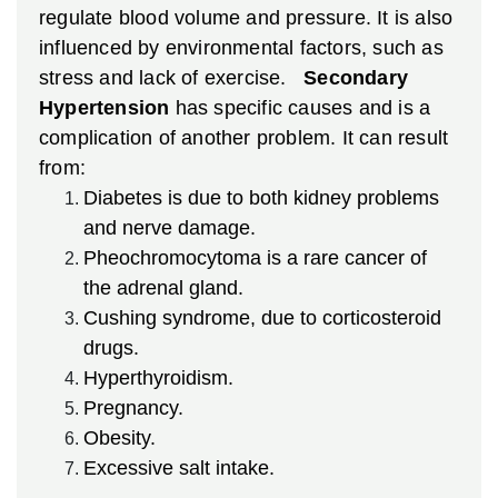
regulate blood volume and pressure. It is also
influenced by environmental factors, such as
stress and lack of exercise.
Secondary
Hypertension
has specific causes and is a
complication of another problem. It can result
from:
Diabetes is due to both kidney problems
and nerve damage.
Pheochromocytoma is a rare cancer of
the adrenal gland.
Cushing syndrome, due to corticosteroid
drugs.
Hyperthyroidism.
Pregnancy.
Obesity.
Excessive salt intake.