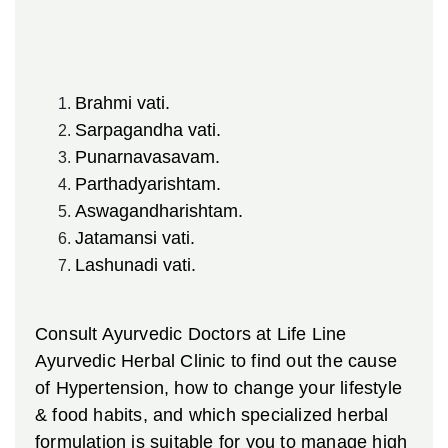
Brahmi vati.
Sarpagandha vati.
Punarnavasavam.
Parthadyarishtam.
Aswagandharishtam.
Jatamansi vati.
Lashunadi vati.
Consult Ayurvedic Doctors at Life Line
Ayurvedic Herbal Clinic to find out the cause
of Hypertension, how to change your lifestyle
& food habits, and which specialized herbal
formulation is suitable for you to manage high