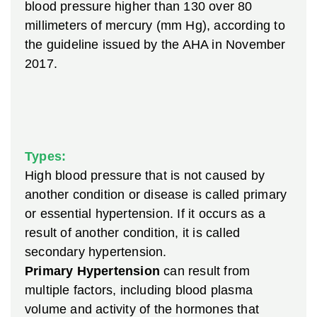
blood pressure higher than 130 over 80
millimeters of mercury (mm Hg), according to
the guideline issued by the AHA in November
2017.
Types:
High blood pressure that is not caused by
another condition or disease is called primary
or essential hypertension. If it occurs as a
result of another condition, it is called
secondary hypertension.
Primary Hypertension
can result from
multiple factors, including blood plasma
volume and activity of the hormones that