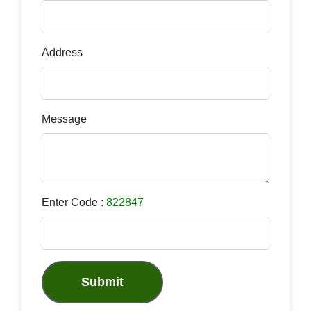
Address
Message
Enter Code :
822847
Submit