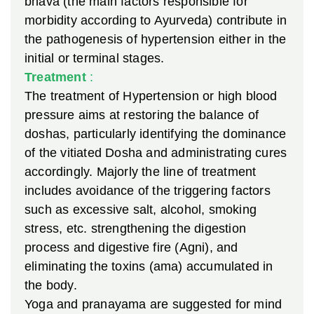
bhava (the main factors responsible for
morbidity according to Ayurveda) contribute in
the pathogenesis of hypertension either in the
initial or terminal stages.
Treatment
:
The treatment of Hypertension or high blood
pressure aims at restoring the balance of
doshas, particularly identifying the dominance
of the vitiated Dosha and administrating cures
accordingly. Majorly the line of treatment
includes avoidance of the triggering factors
such as excessive salt, alcohol, smoking
stress, etc. strengthening the digestion
process and digestive fire (Agni), and
eliminating the toxins (ama) accumulated in
the body.
Yoga and pranayama are suggested for mind