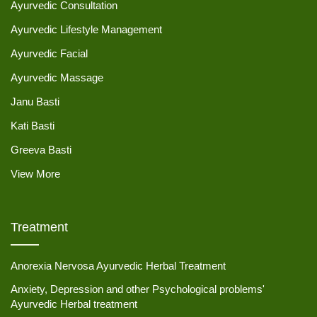
Ayurvedic Consultation
Ayurvedic Lifestyle Management
Ayurvedic Facial
Ayurvedic Massage
Janu Basti
Kati Basti
Greeva Basti
View More
Treatment
Anorexia Nervosa Ayurvedic Herbal Treatment
Anxiety, Depression and other Psychological problems'
Ayurvedic Herbal treatment