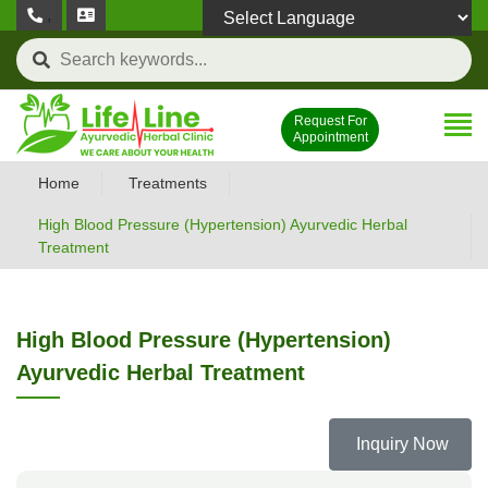
,
Powered by
Request For
Appointment
Home
Treatments
High Blood Pressure (Hypertension) Ayurvedic Herbal
Treatment
High Blood Pressure (Hypertension)
Ayurvedic Herbal Treatment
Inquiry Now