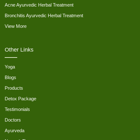
Acne Ayurvedic Herbal Treatment
Bronchitis Ayurvedic Herbal Treatment
View More
Other Links
Yoga
Blogs
Products
Detox Package
Testimonials
Doctors
Ayurveda