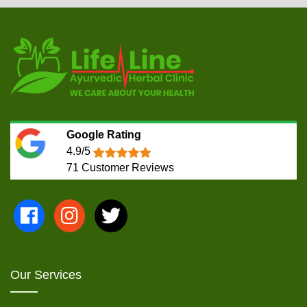
Google Rating
4.9/5
71
Customer Reviews
Our Services