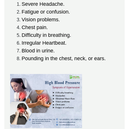
Severe Headache.
Fatigue or confusion.
Vision problems.
Chest pain.
Difficulty in breathing.
Irregular Heartbeat.
Blood in urine.
Pounding in the chest, neck, or ears.