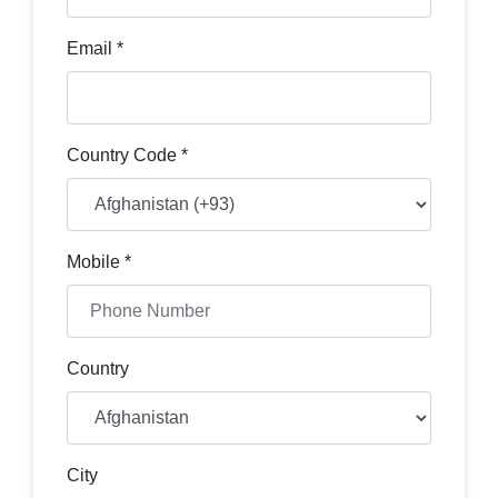
Email *
Country Code *
Mobile *
Country
City