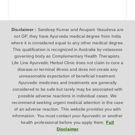
Disclaimer :
Sandeep Kumar and Anupam Vasudeva are
not GP, they have Ayurveda medical degree from India
where it is considered equal to any other medical degree.
This qualification is recognized in Australia by vetassess
governing body as Complementary Health Therapists.
Life Line Ayurvedic Herbal Clinic does not claim to cure a
disease or terminal illness and does not create any
unreasonable expectation of beneficial treatment.
Ayurvedic medicines and treatments are generally
considered to be safe but rarely may be associated with
possible adverse reactions in individual cases. We
recommend seeking urgent medical attention in the case
of an adverse reaction. This website provides you with
information. You must contact your Ayurvedic or another
health professional before you apply them.
Full
Disclaimer