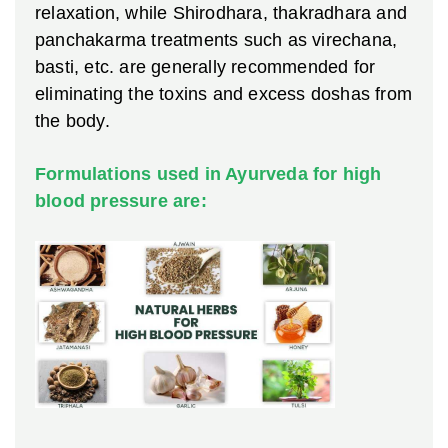
relaxation, while Shirodhara, thakradhara and
panchakarma treatments such as virechana,
basti, etc. are generally recommended for
eliminating the toxins and excess doshas from
the body.
Formulations used in Ayurveda for high
blood pressure are: