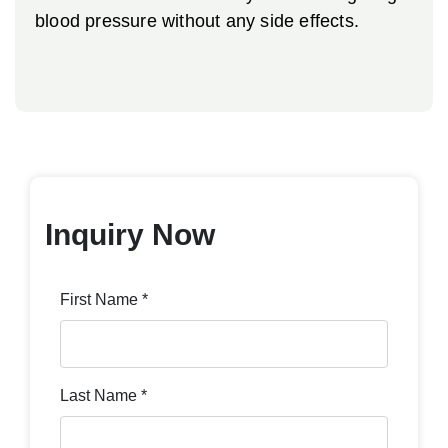
blood pressure without any side effects.
Inquiry Now
First Name *
Last Name *