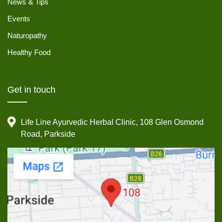
News & Tips
Events
Naturopathy
Healthy Food
Get in touch
Life Line Ayurvedic Herbal Clinic, 108 Glen Osmond
Road, Parkside