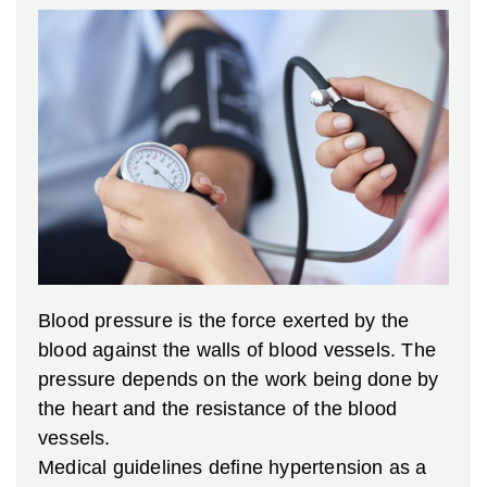
Blood pressure is the force exerted by the
blood against the walls of blood vessels. The
pressure depends on the work being done by
the heart and the resistance of the blood
vessels.
Medical guidelines define hypertension as a