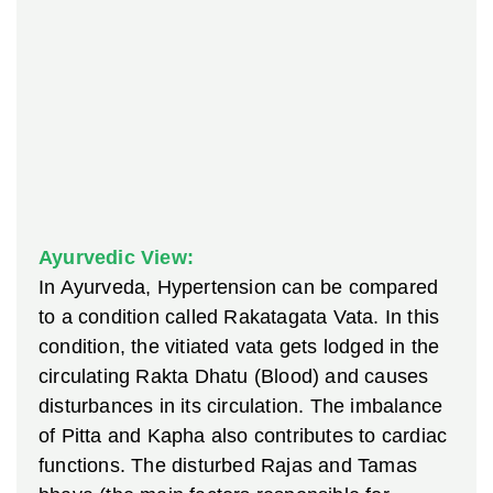
Ayurvedic View:
In Ayurveda, Hypertension can be compared
to a condition called Rakatagata Vata. In this
condition, the vitiated vata gets lodged in the
circulating Rakta Dhatu (Blood) and causes
disturbances in its circulation. The imbalance
of Pitta and Kapha also contributes to cardiac
functions. The disturbed Rajas and Tamas