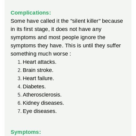
Complications:
Some have called it the "silent killer" because
in its first stage, it does not have any
symptoms and most people ignore the
symptoms they have. This is until they suffer
something much worse :
Heart attacks.
Brain stroke.
Heart failure.
Diabetes.
Atherosclerosis.
Kidney diseases.
Eye diseases.
Symptoms: