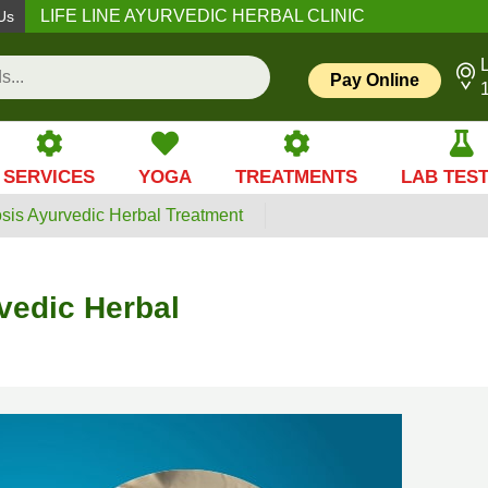
LIFE LINE AYURVEDIC HERBAL CLINIC
Us
L
Pay Online
SERVICES
YOGA
TREATMENTS
LAB TES
sis Ayurvedic Herbal Treatment
vedic Herbal