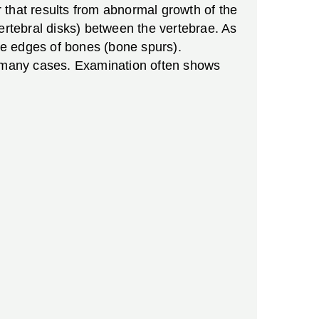
 that results from abnormal growth of the
ertebral disks) between the vertebrae. As
the edges of bones (bone spurs).
in many cases. Examination often shows