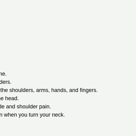
me.
ders.
he shoulders, arms, hands, and fingers.
he head.
ade and shoulder pain.
on when you turn your neck.