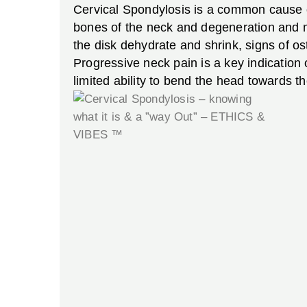
Cervical Spondylosis is a common cause of
bones of the neck and degeneration and mi
the disk dehydrate and shrink, signs of os
Progressive neck pain is a key indicatio
limited ability to bend the head towards th