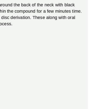
around the back of the neck with black
thin the compound for a few minutes time.
disc derivation. These along with oral
rocess.