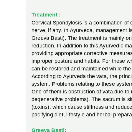
Treatment :
Cervical Spondylosis is a combination of 
nerve, if any. In Ayurveda, management is
Greeva Basti). The treatment is mainly o
reduction. In addition to this Ayurvedic 
providing appropriate corrective measures
improper posture and habits. For these wh
can be restored and maintained while the 
According to Ayurveda the vata, the prin
system. Problems relating to these system
One of them is obstruction of vata due to 
degenerative problems). The sacrum is si
(toxins), which cause stiffness and reduce
pacifying diet, lifestyle and herbal prepara
Greeva Basti: