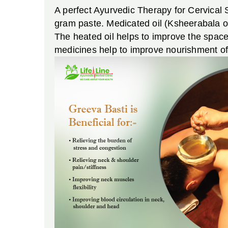
A perfect Ayurvedic Therapy for Cervical 
gram paste. Medicated oil (Ksheerabala oi
The heated oil helps to improve the space
medicines help to improve nourishment of