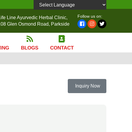
Powered by
Follow us on:
ife Line Ayurvedic Herbal Clinic,
108 Glen Osmond Road, Parkside
TING
BLOGS
CONTACT
Inquiry Now