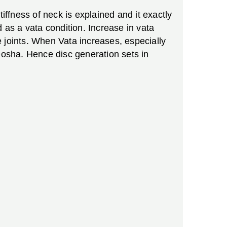
iffness of neck is explained and it exactly
 as a vata condition. Increase in vata
 joints. When Vata increases, especially
osha. Hence disc generation sets in