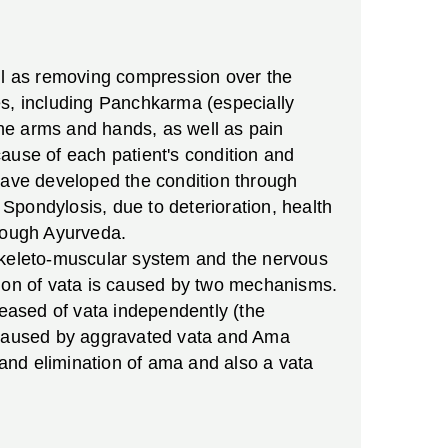
ell as removing compression over the
es, including Panchkarma (especially
he arms and hands, as well as pain
ause of each patient's condition and
 have developed the condition through
Spondylosis, due to deterioration, health
hrough Ayurveda.
 skeleto-muscular system and the nervous
tion of vata is caused by two mechanisms.
reased of vata independently (the
s caused by aggravated vata and Ama
 and elimination of ama and also a vata