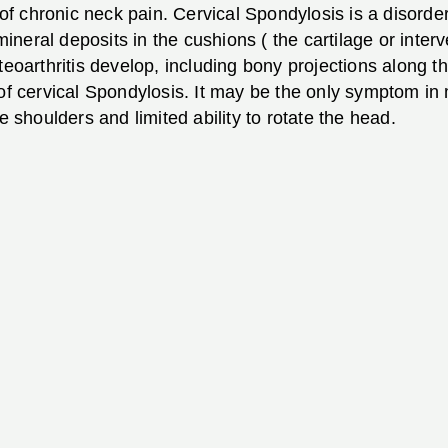
 chronic neck pain. Cervical Spondylosis is a disorder
neral deposits in the cushions ( the cartilage or interv
teoarthritis develop, including bony projections along 
n of cervical Spondylosis. It may be the only symptom 
e shoulders and limited ability to rotate the head.