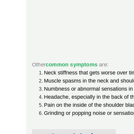
Other
common symptoms
are:
Neck stiffness that gets worse over ti
Muscle spasms in the neck and shoul
Numbness or abnormal sensations in t
Headache, especially in the back of t
Pain on the inside of the shoulder bl
Grinding or popping noise or sensati