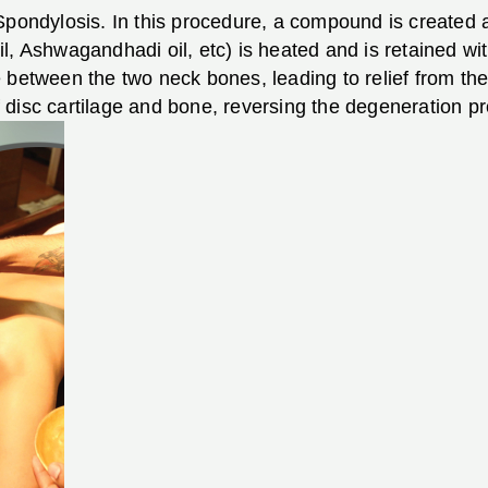
Spondylosis. In this procedure, a compound is created 
l, Ashwagandhadi oil, etc) is heated and is retained wi
 between the two neck bones, leading to relief from the 
 disc cartilage and bone, reversing the degeneration p