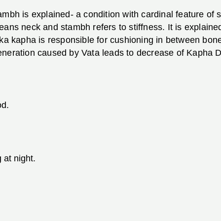
mbh is explained- a condition with cardinal feature of st
ans neck and stambh refers to stiffness. It is explained
aka kapha is responsible for cushioning in between bone
eneration caused by Vata leads to decrease of Kapha D
od.
at night.