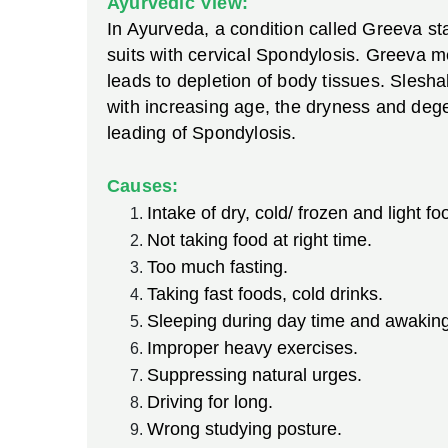
Ayurvedic View:
In Ayurveda, a condition called Greeva sta
suits with cervical Spondylosis. Greeva me
leads to depletion of body tissues. Slesh
with increasing age, the dryness and deg
leading of Spondylosis.
Causes:
Intake of dry, cold/ frozen and light fo
Not taking food at right time.
Too much fasting.
Taking fast foods, cold drinks.
Sleeping during day time and awaking 
Improper heavy exercises.
Suppressing natural urges.
Driving for long.
Wrong studying posture.