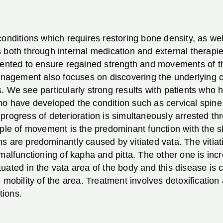
conditions which requires restoring bone density, as w
 both through internal medication and external therapi
riented to ensure regained strength and movements of t
management also focuses on discovering the underlying c
. We see particularly strong results with patients who
o have developed the condition such as cervical spine 
progress of deterioration is simultaneously arrested t
ciple of movement is the predominant function with the
s are predominantly caused by vitiated vata. The vitia
malfunctioning of kapha and pitta. The other one is inc
tuated in the vata area of the body and this disease i
 mobility of the area. Treatment involves detoxification
tions.