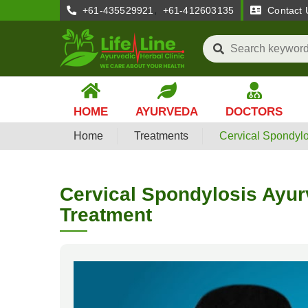
,
+61-435529921
+61-412603135
Contact 
HOME
AYURVEDA
DOCTORS
Home
Treatments
Cervical Spondylo
Cervical Spondylosis Ayur
Treatment