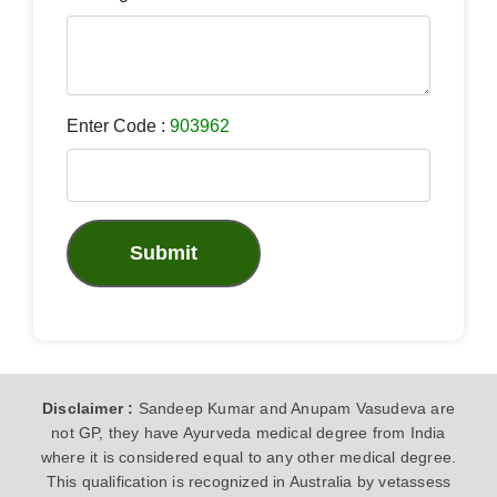
Enter Code :
903962
Submit
Disclaimer :
Sandeep Kumar and Anupam Vasudeva are
not GP, they have Ayurveda medical degree from India
where it is considered equal to any other medical degree.
This qualification is recognized in Australia by vetassess