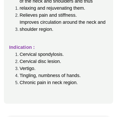
of the neck and shoulders and thus
relaxing and rejuvenating them.
Relieves pain and stiffness.
Improves circulation around the neck and
shoulder region.
Indication :
Cervical spondylosis.
Cervical disc lesion.
Vertigo.
Tingling, numbness of hands.
Chronic pain in neck region
.