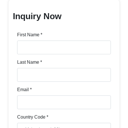
Inquiry Now
First Name *
Last Name *
Email *
Country Code *