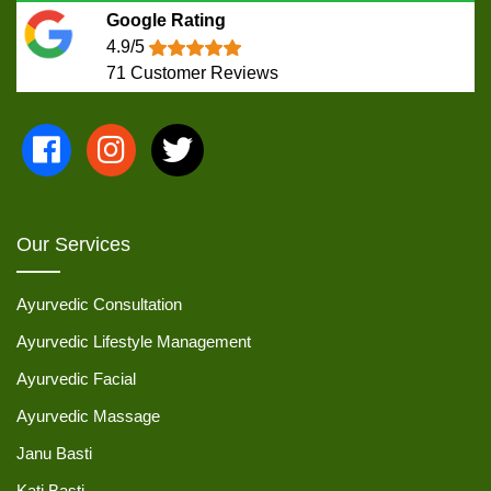
Google Rating
4.9/5
71
Customer Reviews
Our Services
Ayurvedic Consultation
Ayurvedic Lifestyle Management
Ayurvedic Facial
Ayurvedic Massage
Janu Basti
Kati Basti