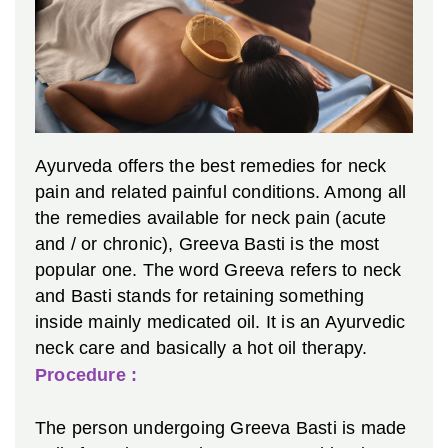
Ayurveda offers the best remedies for neck
pain and related painful conditions. Among all
the remedies available for neck pain (acute
and / or chronic), Greeva Basti is the most
popular one. The word Greeva refers to neck
and Basti stands for retaining something
inside mainly medicated oil. It is an Ayurvedic
neck care and basically a hot oil therapy.
Procedure :
The person undergoing Greeva Basti is made