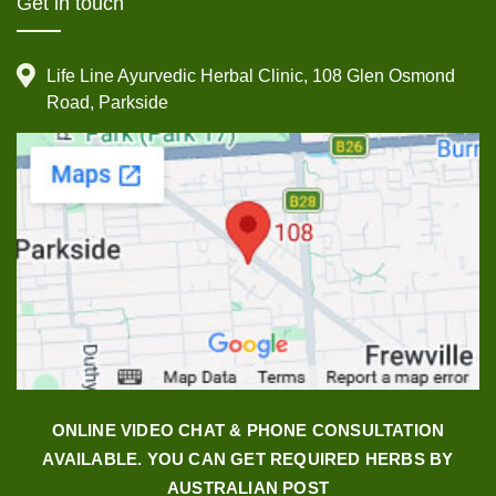
Get in touch
Life Line Ayurvedic Herbal Clinic, 108 Glen Osmond
Road, Parkside
ONLINE VIDEO CHAT & PHONE CONSULTATION
AVAILABLE. YOU CAN GET REQUIRED HERBS BY
AUSTRALIAN POST