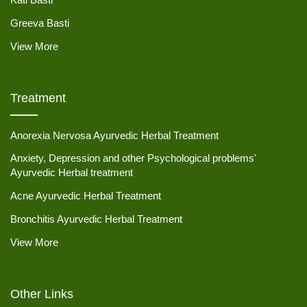
Greeva Basti
View More
Treatment
Anorexia Nervosa Ayurvedic Herbal Treatment
Anxiety, Depression and other Psychological problems'
Ayurvedic Herbal treatment
Acne Ayurvedic Herbal Treatment
Bronchitis Ayurvedic Herbal Treatment
View More
Other Links