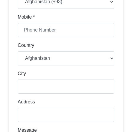
Mobile *
Country
City
Address
Message