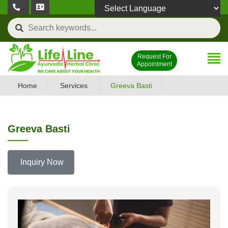
,
Powered by
Request For
Appointment
Home
Services
Greeva Basti
Greeva Basti
Inquiry Now