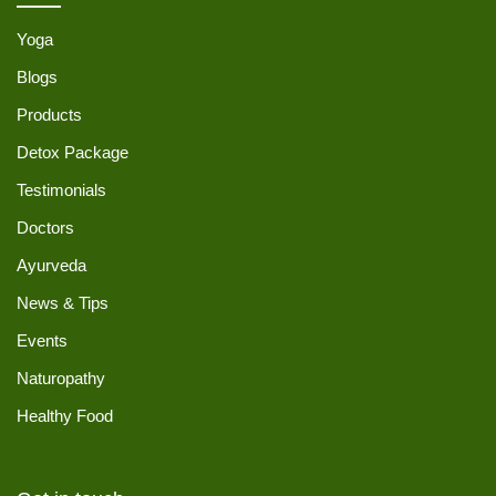
Yoga
Blogs
Products
Detox Package
Testimonials
Doctors
Ayurveda
News & Tips
Events
Naturopathy
Healthy Food