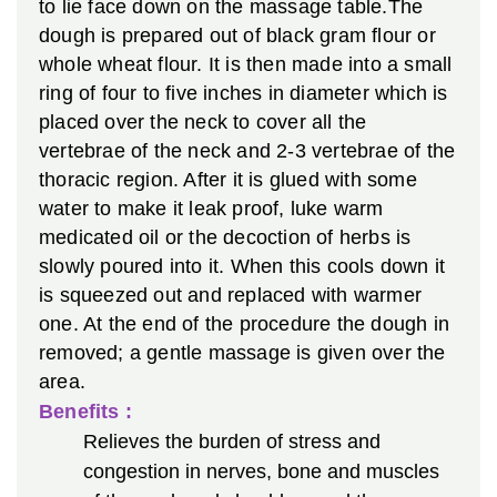
to lie face down on the massage table.The
dough is prepared out of black gram flour or
whole wheat flour. It is then made into a small
ring of four to five inches in diameter which is
placed over the neck to cover all the
vertebrae of the neck and 2-3 vertebrae of the
thoracic region. After it is glued with some
water to make it leak proof, luke warm
medicated oil or the decoction of herbs is
slowly poured into it. When this cools down it
is squeezed out and replaced with warmer
one. At the end of the procedure the dough in
removed; a gentle massage is given over the
area.
Benefits :
Relieves the burden of stress and
congestion in nerves, bone and muscles