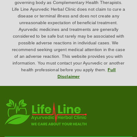
governing body as Complementary Health Therapists.
Life Line Ayurvedic Herbal Clinic does not claim to cure a
disease or terminal illness and does not create any
unreasonable expectation of beneficial treatment.
Ayurvedic medicines and treatments are generally
considered to be safe but rarely may be associated with
possible adverse reactions in individual cases. We
recommend seeking urgent medical attention in the case
of an adverse reaction. This website provides you with
information. You must contact your Ayurvedic or another
health professional before you apply them.
Full
Disclaimer