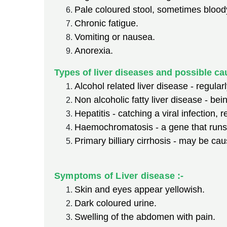
Pale coloured stool, sometimes bloody
Chronic fatigue.
Vomiting or nausea.
Anorexia.
Types of liver diseases and possible ca
Alcohol related liver disease - regula
Non alcoholic fatty liver disease - bei
Hepatitis - catching a viral infection,
Haemochromatosis - a gene that runs 
Primary billiary cirrhosis - may be 
Symptoms of Liver disease :-
Skin and eyes appear yellowish.
Dark coloured urine.
Swelling of the abdomen with pain.