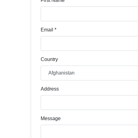
First Name *
Email *
Country
Address
Message