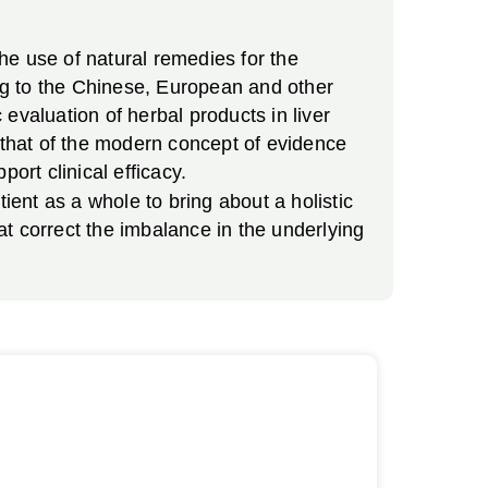
he use of natural remedies for the
ing to the Chinese, European and other
evaluation of herbal products in liver
h that of the modern concept of evidence
ort clinical efficacy.
ient as a whole to bring about a holistic
t correct the imbalance in the underlying