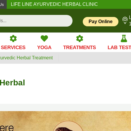
LIFE LINE AYURVEDIC HERBAL CLINIC
Us
L
Pay Online
SERVICES
YOGA
TREATMENTS
LAB TES
yurvedic Herbal Treatment
 Herbal