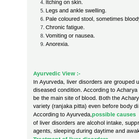
Itching on skin.
Legs and ankle swelling.
Pale coloured stool, sometimes bloody
Chronic fatigue.
Vomiting or nausea.
Anorexia.
Ayurvedic View :-
In Ayurveda, liver disorders are grouped u
diseased condition. According to Acharya 
be the main site of blood. Both the Achary
variety (ranjaka pitta) even before body d
According to Ayurveda,
possible causes
of liver disorders are alcohol intake, sup
agents, sleeping during daytime and awaken