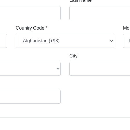
Last Name *
Country Code *
Mob
City