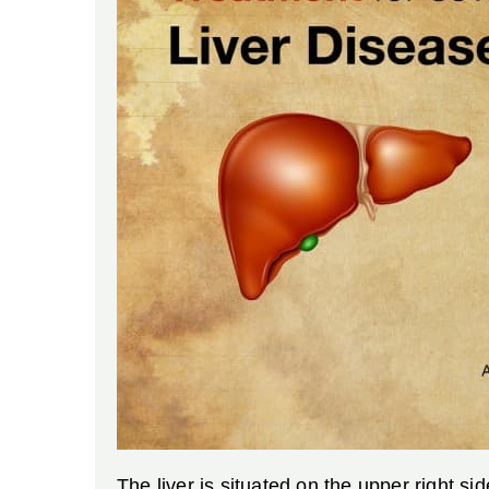
The liver is situated on the upper right s