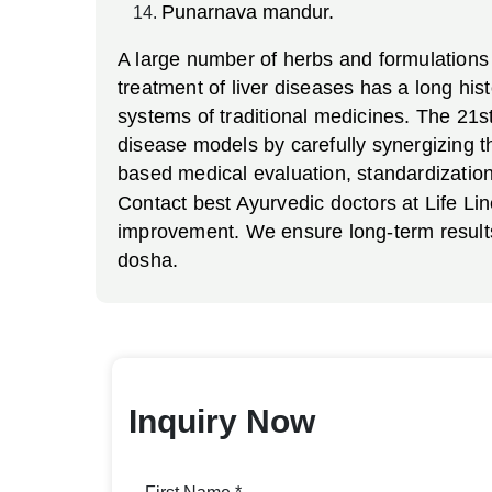
Punarnava mandur.
A large number of herbs and formulations 
treatment of liver diseases has a long his
systems of traditional medicines. The 21st
disease models by carefully synergizing t
based medical evaluation, standardization 
Contact best Ayurvedic doctors at Life Lin
improvement. We ensure long-term results 
dosha.
Inquiry Now