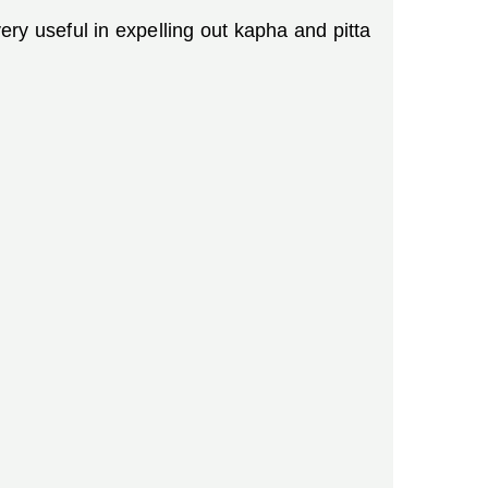
ry useful in expelling out kapha and pitta