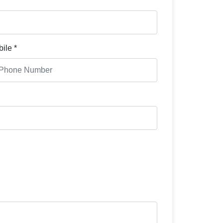
ile *