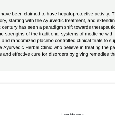
have been claimed to have hepatoprotective activity. T
tory, starting with the Ayurvedic treatment, and extend
 century has seen a paradigm shift towards therapeutic 
he strengths of the traditional systems of medicine wit
and randomized placebo controlled clinical trials to supp
e Ayurvedic Herbal Clinic who believe in treating the pat
and effective cure for disorders by giving remedies tha