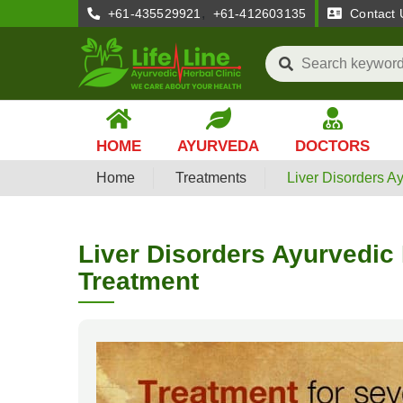
,
+61-435529921
+61-412603135
Contact 
HOME
AYURVEDA
DOCTORS
Home
Treatments
Liver Disorders A
Liver Disorders Ayurvedic
Treatment