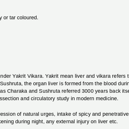
 or tar coloured.
nder Yakrit Vikara. Yakrit mean liver and vikara refers 
Sushruta, the organ liver is formed from the blood durin
as Charaka and Sushruta referred 3000 years back itself
issection and circulatory study in modern medicine.
pression of natural urges, intake of spicy and penetrat
ing during night, any external injury on liver etc.