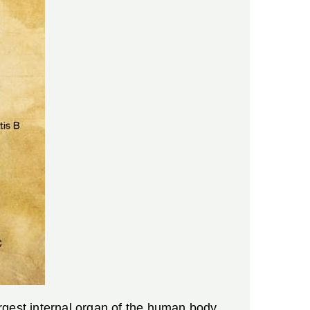
largest internal organ of the human body