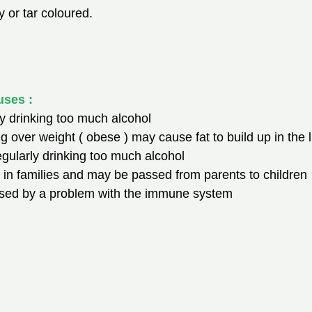
 or tar coloured.
uses :
rly drinking too much alcohol
ng over weight ( obese ) may cause fat to build up in the l
 regularly drinking too much alcohol
in families and may be passed from parents to children
caused by a problem with the immune system