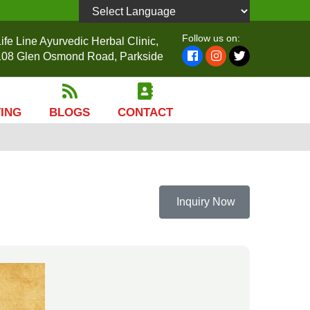
Powered by
Follow us on:
ife Line Ayurvedic Herbal Clinic,
108 Glen Osmond Road, Parkside
TING
BLOGS
CONTACT
Inquiry Now