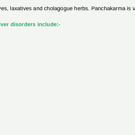
ives, laxatives and cholagogue herbs. Panchakarma is ve
ver disorders include:-