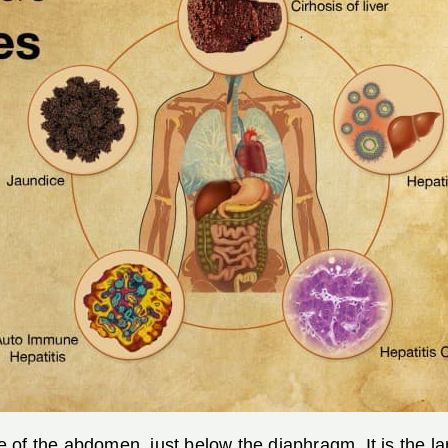
ide of the abdomen, just below the diaphragm. It is the 