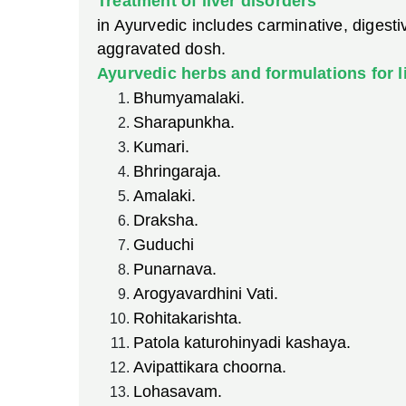
Treatment of liver disorders
in Ayurvedic includes carminative, digest
aggravated dosh.
Ayurvedic herbs and formulations for li
Bhumyamalaki.
Sharapunkha.
Kumari.
Bhringaraja.
Amalaki.
Draksha.
Guduchi
Punarnava.
Arogyavardhini Vati.
Rohitakarishta.
Patola katurohinyadi kashaya.
Avipattikara choorna.
Lohasavam.