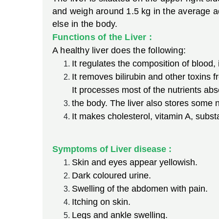
and weigh around 1.5 kg in the average adu
else in the body.
Functions of the Liver :
A healthy liver does the following:
It regulates the composition of blood,
It removes bilirubin and other toxins f
It processes most of the nutrients abs
the body. The liver also stores some n
It makes cholesterol, vitamin A, subst
Symptoms of Liver disease :
Skin and eyes appear yellowish.
Dark coloured urine.
Swelling of the abdomen with pain.
Itching on skin.
Legs and ankle swelling.