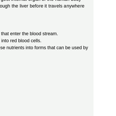
ough the liver before it travels anywhere
 that enter the blood stream.
into red blood cells.
ose nutrients into forms that can be used by