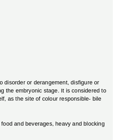
to disorder or derangement, disfigure or
g the embryonic stage. It is considered to
, as the site of colour responsible- bile
ive food and beverages, heavy and blocking