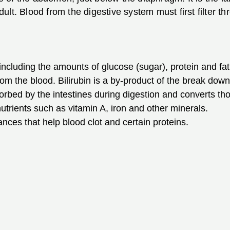
lt. Blood from the digestive system must first filter thr
 including the amounts of glucose (sugar), protein and fat
rom the blood. Bilirubin is a by-product of the break down 
orbed by the intestines during digestion and converts th
utrients such as vitamin A, iron and other minerals.
ances that help blood clot and certain proteins.