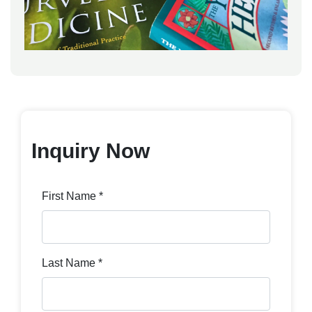
Inquiry Now
First Name *
Last Name *