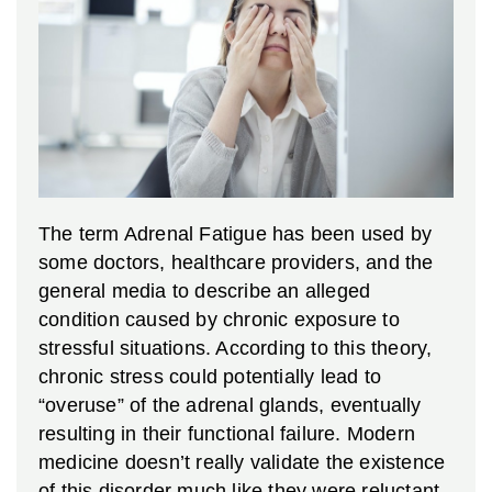
The term Adrenal Fatigue has been used by
some doctors, healthcare providers, and the
general media to describe an alleged
condition caused by chronic exposure to
stressful situations. According to this theory,
chronic stress could potentially lead to
“overuse” of the adrenal glands, eventually
resulting in their functional failure. Modern
medicine doesn’t really validate the existence
of this disorder much like they were reluctant