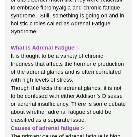
to embrace fibromyalgia and chronic fatique
syndrome. Still, something is going on and in
holistic circles called as Adrenal Fatigue
Syndrome.
What is Adrenal Fatigue :-
It is thought to be a variety of chronic
tiredness that affects the hormone production
of the adrenal glands and is often correlated
with high levels of stress.
Though it affects the adrenal glands, it is not
to be confused with either Addison’s Disease
or adrenal insufficiency. There is some debate
about whether adrenal fatigue should be
classified as a separate issue.
Causes of adrenal fatigue :-
The primary cause of adrenal fatigue is high