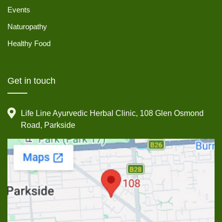
Events
Naturopathy
Healthy Food
Get in touch
Life Line Ayurvedic Herbal Clinic, 108 Glen Osmond
Road, Parkside