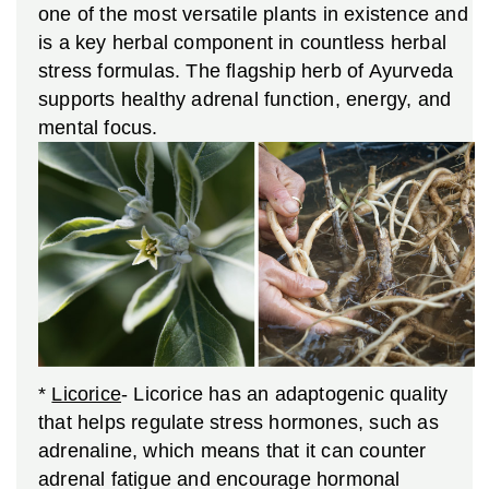
one of the most versatile plants in existence and
is a key herbal component in countless herbal
stress formulas. The flagship herb of Ayurveda
supports healthy adrenal function, energy, and
mental focus.
*
Licorice
- Licorice
has an adaptogenic quality
that helps regulate stress hormones, such as
adrenaline, which means that it can counter
adrenal fatigue and encourage hormonal