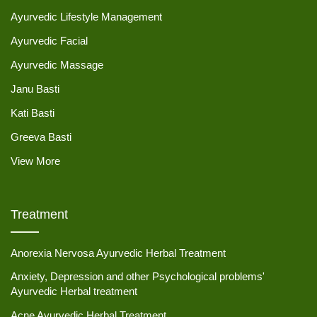
Ayurvedic Lifestyle Management
Ayurvedic Facial
Ayurvedic Massage
Janu Basti
Kati Basti
Greeva Basti
View More
Treatment
Anorexia Nervosa Ayurvedic Herbal Treatment
Anxiety, Depression and other Psychological problems'
Ayurvedic Herbal treatment
Acne Ayurvedic Herbal Treatment