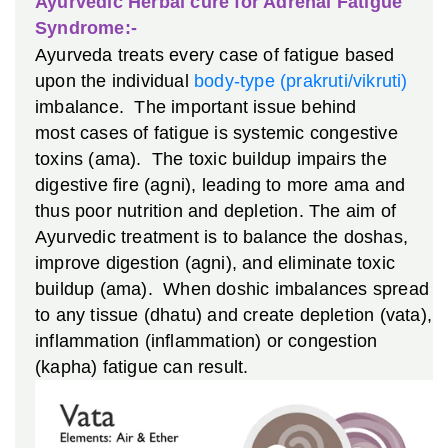
Ayurvedic Herbal cure for Adrenal Fatigue
Syndrome:-
Ayurveda treats every case of fatigue based
upon the individual
body-type (prakruti/vikruti)
imbalance. The important issue behind
most cases of fatigue is systemic congestive
toxins (ama). The toxic buildup impairs the
digestive fire (agni), leading to more ama and
thus poor nutrition and depletion. The aim of
Ayurvedic treatment is to balance the doshas,
improve digestion (agni), and eliminate toxic
buildup (ama). When doshic imbalances spread
to any tissue (dhatu) and create depletion (vata),
inflammation (inflammation) or congestion
(kapha) fatigue can result.