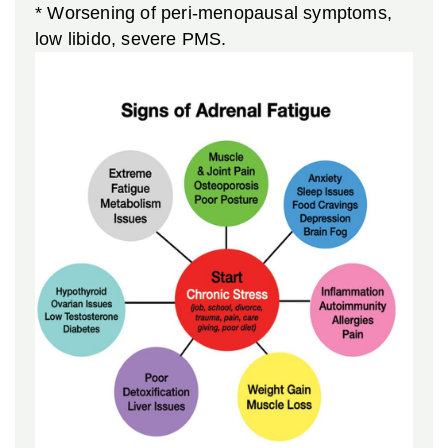
* Worsening of peri-menopausal symptoms,
low libido, severe PMS.