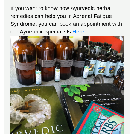
If you want to know how Ayurvedic herbal
remedies can help you in Adrenal Fatigue
Syndrome, you can book an appointment with
our Ayurvedic specialists
Here.