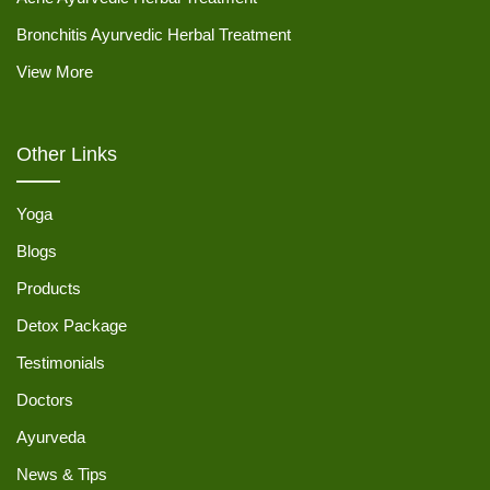
Bronchitis Ayurvedic Herbal Treatment
View More
Other Links
Yoga
Blogs
Products
Detox Package
Testimonials
Doctors
Ayurveda
News & Tips