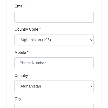
Email *
Country Code *
Mobile *
Country
City