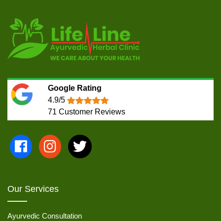
Google Rating
4.9/5
71
Customer Reviews
Our Services
Ayurvedic Consultation