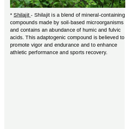
*
Shilajit
- Shilajit is a blend of mineral-containing
compounds made by soil-based microorganisms
and contains an abundance of humic and fulvic
acids. This adaptogenic compound is believed to
promote vigor and endurance and to enhance
athletic performance and sports recovery.