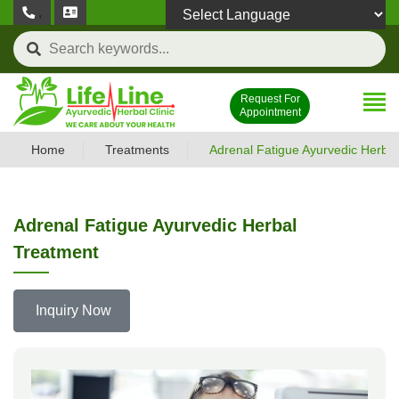
,
Powered by
Request For
Appointment
Home
Treatments
Adrenal Fatigue Ayurvedic Herba
Adrenal Fatigue Ayurvedic Herbal
Treatment
Inquiry Now