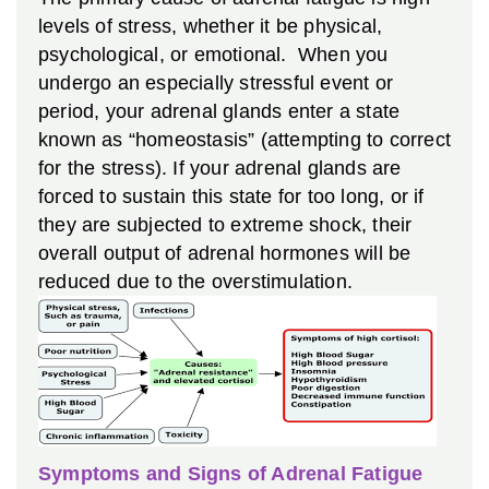
levels of stress, whether it be physical,
psychological, or emotional. When you
undergo an especially stressful event or
period, your adrenal glands enter a state
known as “homeostasis” (attempting to correct
for the stress). If your adrenal glands are
forced to sustain this state for too long, or if
they are subjected to extreme shock, their
overall output of adrenal hormones will be
reduced due to the overstimulation.
Symptoms and Signs of Adrenal Fatigue