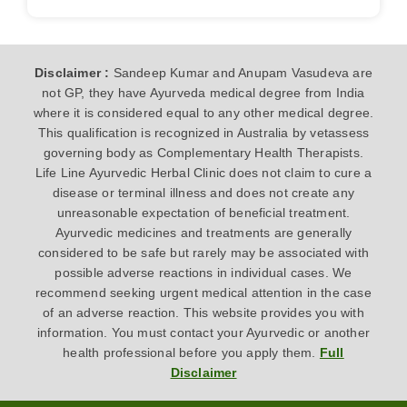
Disclaimer :
Sandeep Kumar and Anupam Vasudeva are
not GP, they have Ayurveda medical degree from India
where it is considered equal to any other medical degree.
This qualification is recognized in Australia by vetassess
governing body as Complementary Health Therapists.
Life Line Ayurvedic Herbal Clinic does not claim to cure a
disease or terminal illness and does not create any
unreasonable expectation of beneficial treatment.
Ayurvedic medicines and treatments are generally
considered to be safe but rarely may be associated with
possible adverse reactions in individual cases. We
recommend seeking urgent medical attention in the case
of an adverse reaction. This website provides you with
information. You must contact your Ayurvedic or another
health professional before you apply them.
Full
Disclaimer