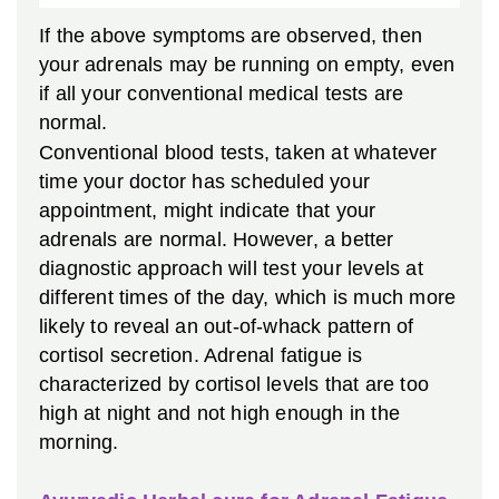
If the above symptoms are observed, then
your adrenals may be running on empty, even
if all your conventional medical tests are
normal.
Conventional blood tests, taken at whatever
time your doctor has scheduled your
appointment, might indicate that your
adrenals are normal. However, a better
diagnostic approach will test your levels at
different times of the day, which is much more
likely to reveal an out-of-whack pattern of
cortisol secretion. Adrenal fatigue is
characterized by cortisol levels that are too
high at night and not high enough in the
morning.