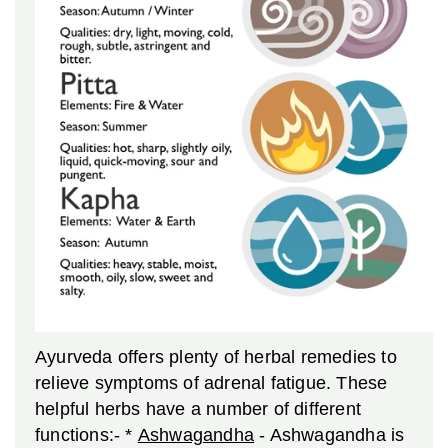
Ayurveda offers plenty of herbal remedies to
relieve symptoms of adrenal fatigue. These
helpful herbs have a number of different
functions:-
*
Ashwagandha
- Ashwagandha is