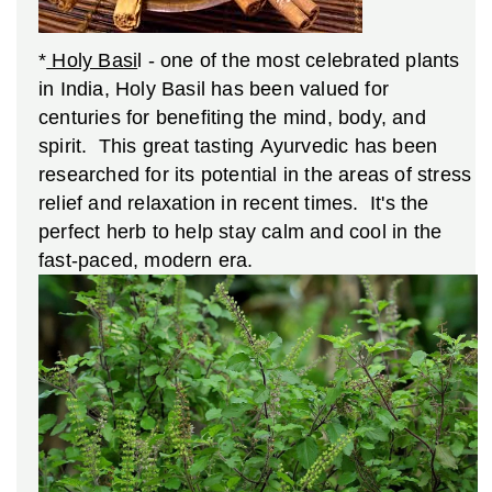
*
Holy Basi
l - one of the most celebrated plants
in India, Holy Basil has been valued for
centuries for benefiting the mind, body, and
spirit. This great tasting Ayurvedic has been
researched for its potential in the areas of stress
relief and relaxation in recent times. It's the
perfect herb to help stay calm and cool in the
fast-paced, modern era.