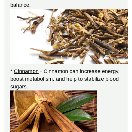
balance.
*
Cinnamon
- Cinnamon can increase energy,
boost metabolism, and help to stabilize blood
sugars.