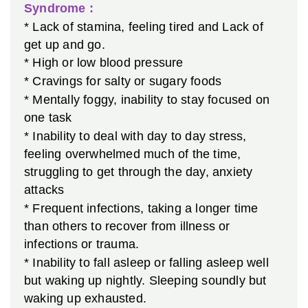
Syndrome :
* Lack of stamina, feeling tired and Lack of
get up and go.
* High or low blood pressure
* Cravings for salty or sugary foods
* Mentally foggy, inability to stay focused on
one task
* Inability to deal with day to day stress,
feeling overwhelmed much of the time,
struggling to get through the day, anxiety
attacks
* Frequent infections, taking a longer time
than others to recover from illness or
infections or trauma.
* Inability to fall asleep or falling asleep well
but waking up nightly. Sleeping soundly but
waking up exhausted.