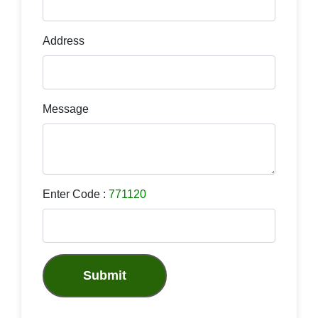
Address
Message
Enter Code :
771120
Submit