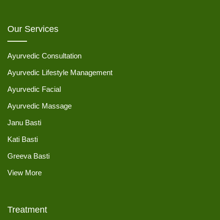
Our Services
Ayurvedic Consultation
Ayurvedic Lifestyle Management
Ayurvedic Facial
Ayurvedic Massage
Janu Basti
Kati Basti
Greeva Basti
View More
Treatment