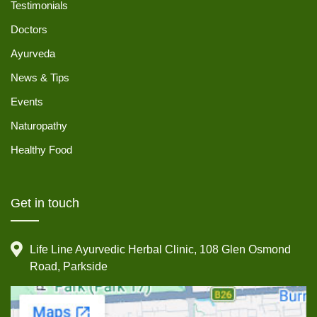
Testimonials
Doctors
Ayurveda
News & Tips
Events
Naturopathy
Healthy Food
Get in touch
Life Line Ayurvedic Herbal Clinic, 108 Glen Osmond
Road, Parkside