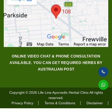
ONLINE VIDEO CHAT & PHONE CONSULTATION
AVAILABLE. YOU CAN GET REQUIRED HERBS BY
AUSTRALIAN POST
Copyright © 2026
Life Line Ayurvedic Herbal Clinic
All rights
reserved.
Privacy Policy
Terms & Conditions
Disclaimer