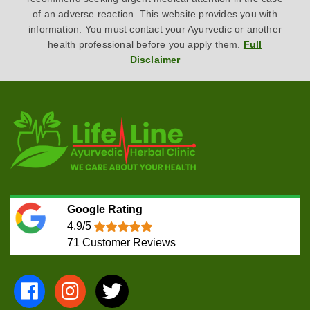
of an adverse reaction. This website provides you with
information. You must contact your Ayurvedic or another
health professional before you apply them.
Full
Disclaimer
Google Rating
4.9/5
71
Customer Reviews