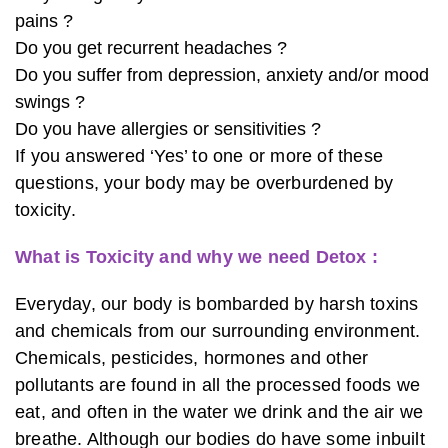
pains ?
Do you get recurrent headaches ?
Do you suffer from depression, anxiety and/or mood
swings ?
Do you have allergies or sensitivities ?
If you answered ‘Yes’ to one or more of these
questions, your body may be overburdened by
toxicity.
What is Toxicity and why we need Detox :
Everyday, our body is bombarded by harsh toxins
and chemicals from our surrounding environment.
Chemicals, pesticides, hormones and other
pollutants are found in all the processed foods we
eat, and often in the water we drink and the air we
breathe. Although our bodies do have some inbuilt