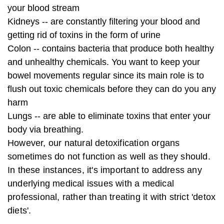
your blood stream
Kidneys -- are constantly filtering your blood and
getting rid of toxins in the form of urine
Colon -- contains bacteria that produce both healthy
and unhealthy chemicals. You want to keep your
bowel movements regular since its main role is to
flush out toxic chemicals before they can do you any
harm
Lungs -- are able to eliminate toxins that enter your
body via breathing.
However, our natural detoxification organs
sometimes do not function as well as they should.
In these instances, it's important to address any
underlying medical issues with a medical
professional, rather than treating it with strict 'detox
diets'.