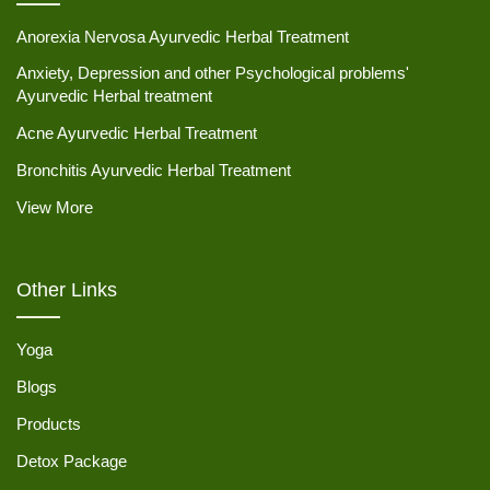
Anorexia Nervosa Ayurvedic Herbal Treatment
Anxiety, Depression and other Psychological problems'
Ayurvedic Herbal treatment
Acne Ayurvedic Herbal Treatment
Bronchitis Ayurvedic Herbal Treatment
View More
Other Links
Yoga
Blogs
Products
Detox Package