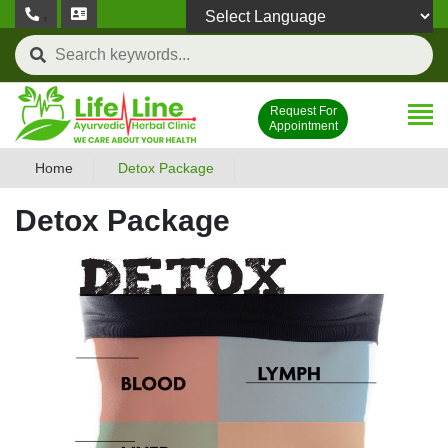
,
Powered by
Request For
Appointment
Home
Detox Package
Detox Package