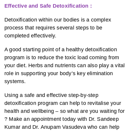
Effective and Safe Detoxification :
Detoxification within our bodies is a complex
process that requires several steps to be
completed effectively.
A good starting point of a healthy detoxification
program is to reduce the toxic load coming from
your diet. Herbs and nutrients can also play a vital
role in supporting your body’s key elimination
systems.
Using a safe and effective step-by-step
detoxification program can help to revitalise your
health and wellbeing – so what are you waiting for
? Make an appointment today with Dr. Sandeep
Kumar and Dr. Anupam Vasudeva who can help