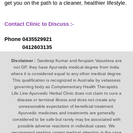
get you on the path to a cleaner, healthier lifestyle.
Contact Clinic to Discuss :-
Phone 0435529921
0412603135
Disclaimer :
Sandeep Kumar and Anupam Vasudeva are
not GP, they have Ayurveda medical degree from India
where it is considered equal to any other medical degree.
This qualification is recognized in Australia by vetassess
governing body as Complementary Health Therapists.
Life Line Ayurvedic Herbal Clinic does not claim to cure a
disease or terminal illness and does not create any
unreasonable expectation of beneficial treatment.
Ayurvedic medicines and treatments are generally
considered to be safe but rarely may be associated with
possible adverse reactions in individual cases. We
recommend seeking urgent medical attention in the case