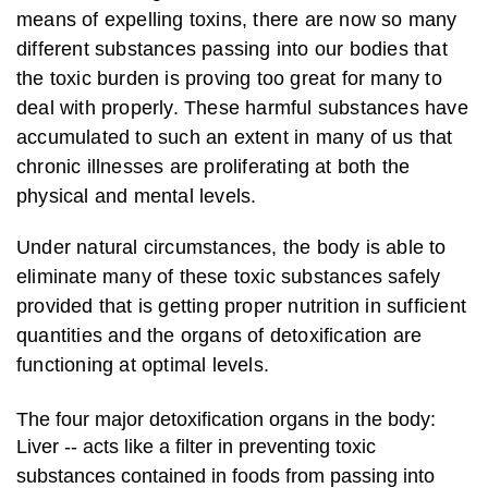
means of expelling toxins, there are now so many
different substances passing into our bodies that
the toxic burden is proving too great for many to
deal with properly. These harmful substances have
accumulated to such an extent in many of us that
chronic illnesses are proliferating at both the
physical and mental levels.
Under natural circumstances, the body is able to
eliminate many of these toxic substances safely
provided that is getting proper nutrition in sufficient
quantities and the organs of detoxification are
functioning at optimal levels.
The four major detoxification organs in the body:
Liver -- acts like a filter in preventing toxic
substances contained in foods from passing into