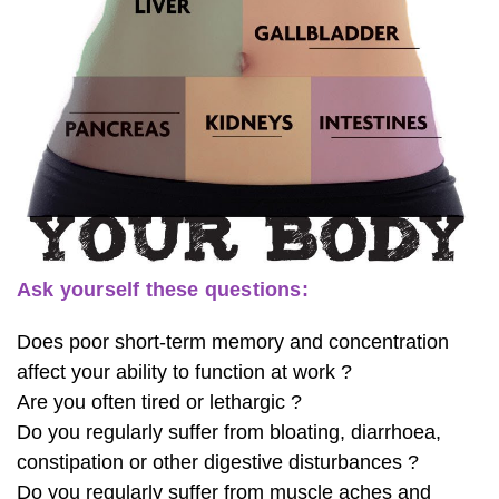
Ask yourself these questions:
Does poor short-term memory and concentration
affect your ability to function at work ?
Are you often tired or lethargic ?
Do you regularly suffer from bloating, diarrhoea,
constipation or other digestive disturbances ?
Do you regularly suffer from muscle aches and